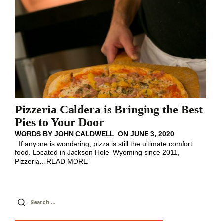
Pizzeria Caldera is Bringing the Best
Pies to Your Door
WORDS BY
JOHN CALDWELL
ON
JUNE 3, 2020
If anyone is wondering, pizza is still the ultimate comfort
food. Located in Jackson Hole, Wyoming since 2011,
Pizzeria
…
READ MORE
Search
for: