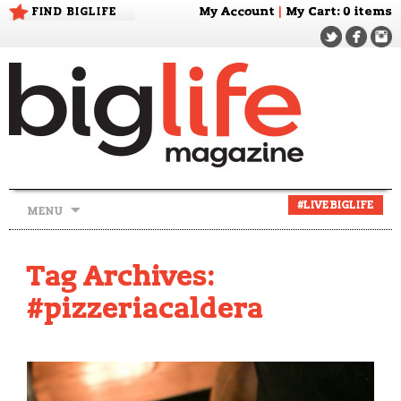
FIND BIGLIFE
My Account
|
My Cart
: 0 items
Skip
#LIVEBIGLIFE
MENU
to
content
Tag Archives:
#pizzeriacaldera