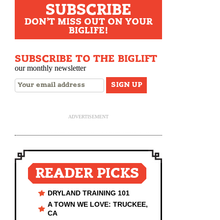
SUBSCRIBE
DON'T MISS OUT ON YOUR
BIGLIFE!
SUBSCRIBE TO THE BIGLIFT
our monthly newsletter
ADVERTISEMENT
READER PICKS
DRYLAND TRAINING 101
A TOWN WE LOVE: TRUCKEE,
CA