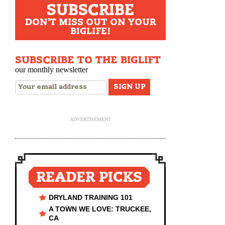
SUBSCRIBE
DON'T MISS OUT ON YOUR
BIGLIFE!
SUBSCRIBE TO THE BIGLIFT
our monthly newsletter
ADVERTISEMENT
READER PICKS
DRYLAND TRAINING 101
A TOWN WE LOVE: TRUCKEE,
CA