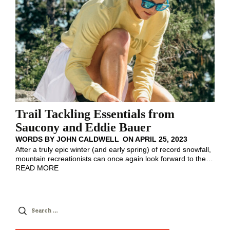
Trail Tackling Essentials from
Saucony and Eddie Bauer
WORDS BY
JOHN CALDWELL
ON
APRIL 25, 2023
After a truly epic winter (and early spring) of record snowfall,
mountain recreationists can once again look forward to the
…
READ MORE
Search
for: