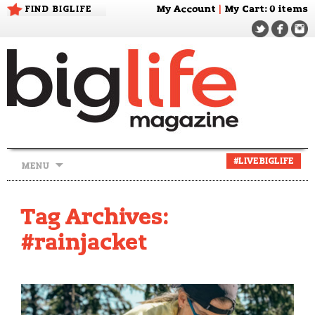
FIND BIGLIFE
My Account
|
My Cart
: 0 items
Skip
#LIVEBIGLIFE
MENU
to
content
Tag Archives:
#rainjacket