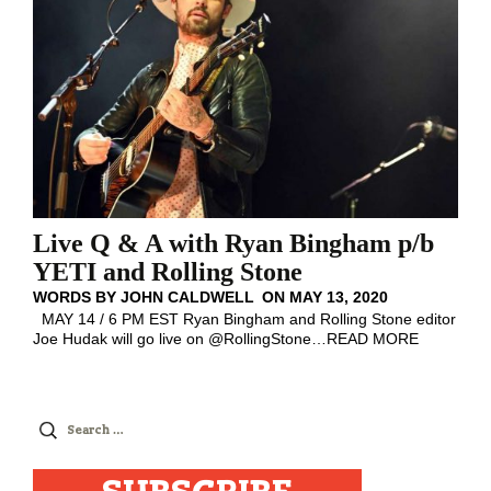
Live Q & A with Ryan Bingham p/b
YETI and Rolling Stone
WORDS BY
JOHN CALDWELL
ON
MAY 13, 2020
MAY 14 / 6 PM EST Ryan Bingham and Rolling Stone editor
Joe Hudak will go live on @RollingStone
…
READ MORE
Search
for: