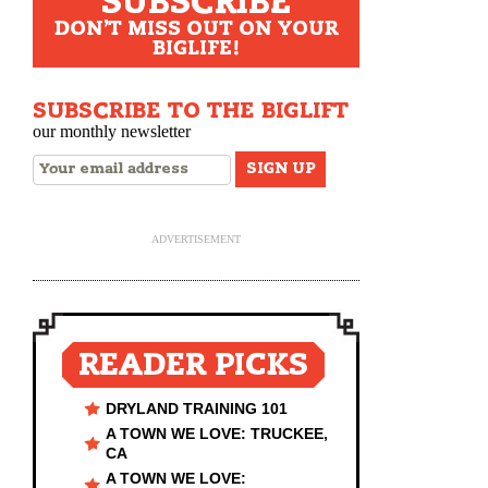
SUBSCRIBE
DON'T MISS OUT ON YOUR
BIGLIFE!
SUBSCRIBE TO THE BIGLIFT
our monthly newsletter
ADVERTISEMENT
READER PICKS
DRYLAND TRAINING 101
A TOWN WE LOVE: TRUCKEE,
CA
A TOWN WE LOVE: