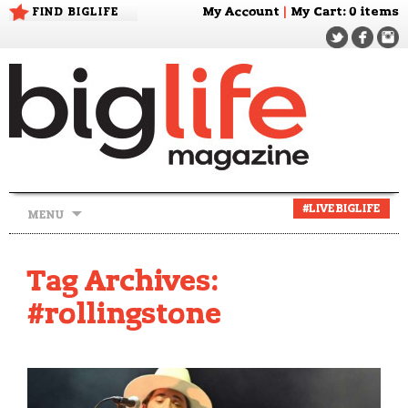
FIND BIGLIFE
My Account
|
My Cart
: 0 items
Skip
#LIVEBIGLIFE
MENU
to
content
Tag Archives:
#rollingstone