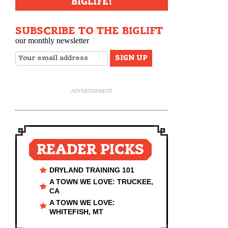
BIGLIFE!
SUBSCRIBE TO THE BIGLIFT
our monthly newsletter
ADVERTISEMENT
READER PICKS
DRYLAND TRAINING 101
A TOWN WE LOVE: TRUCKEE,
CA
A TOWN WE LOVE:
WHITEFISH, MT