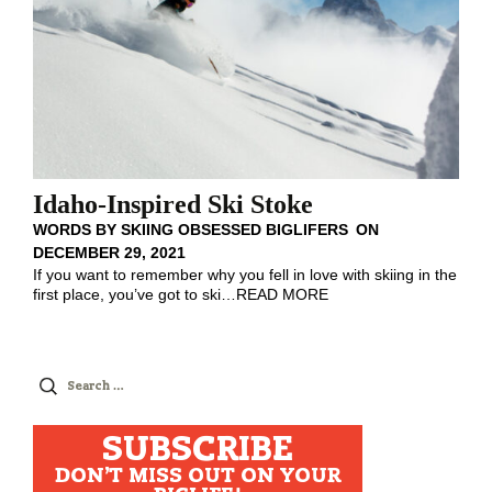
Idaho-Inspired Ski Stoke
WORDS BY
SKIING OBSESSED BIGLIFERS
ON
DECEMBER 29, 2021
If you want to remember why you fell in love with skiing in the
first place, you’ve got to ski
…
READ MORE
Search
for:
SUBSCRIBE
DON'T MISS OUT ON YOUR