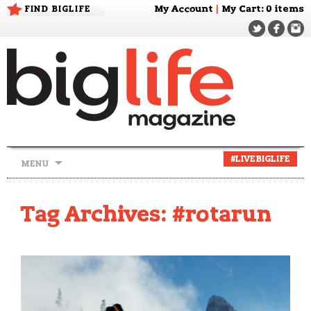
FIND BIGLIFE
My Account
|
My Cart
: 0 items
Skip
#LIVEBIGLIFE
MENU
to
content
Tag Archives: #rotarun