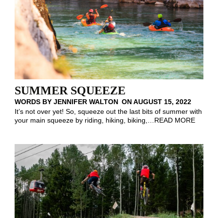
SUMMER SQUEEZE
WORDS BY
JENNIFER WALTON
ON
AUGUST 15, 2022
It’s not over yet! So, squeeze out the last bits of summer with
your main squeeze by riding, hiking, biking,
…
READ MORE