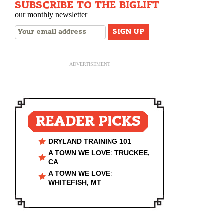
SUBSCRIBE TO THE BIGLIFT
our monthly newsletter
ADVERTISEMENT
READER PICKS
DRYLAND TRAINING 101
A TOWN WE LOVE: TRUCKEE,
CA
A TOWN WE LOVE:
WHITEFISH, MT