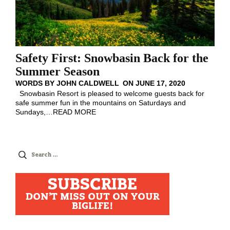
Safety First: Snowbasin Back for the
Summer Season
WORDS BY
JOHN CALDWELL
ON
JUNE 17, 2020
Snowbasin Resort is pleased to welcome guests back for
safe summer fun in the mountains on Saturdays and
Sundays,
…
READ MORE
Search
for:
SUBSCRIBE
DON'T MISS OUT ON YOUR
BIGLIFE!