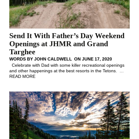
Send It With Father’s Day Weekend
Openings at JHMR and Grand
Targhee
WORDS BY
JOHN CALDWELL
ON
JUNE 17, 2020
Celebrate with Dad with some killer recreational openings
and other happenings at the best resorts in the Tetons.
…
READ MORE