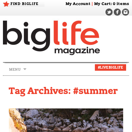
FIND BIGLIFE
My Account
|
My Cart
: 0 items
Skip
#LIVEBIGLIFE
MENU
to
content
Tag Archives: #summer