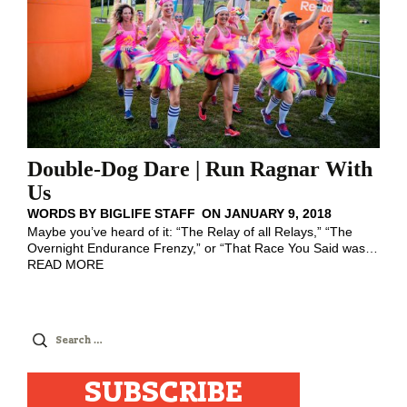
Double-Dog Dare | Run Ragnar With
Us
WORDS BY
BIGLIFE STAFF
ON
JANUARY 9, 2018
Maybe you’ve heard of it: “The Relay of all Relays,” “The
Overnight Endurance Frenzy,” or “That Race You Said was
…
READ MORE
Search
for:
SUBSCRIBE