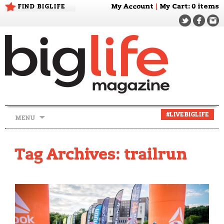
FIND BIGLIFE
My Account
|
My Cart
: 0 items
Skip
#LIVEBIGLIFE
MENU
to
content
Tag Archives: trailrun