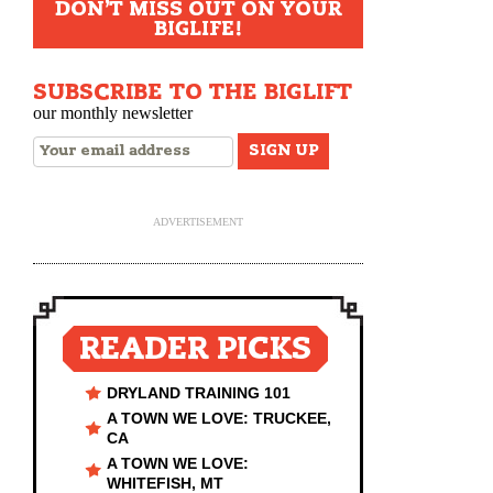
DON'T MISS OUT ON YOUR
BIGLIFE!
SUBSCRIBE TO THE BIGLIFT
our monthly newsletter
ADVERTISEMENT
READER PICKS
DRYLAND TRAINING 101
A TOWN WE LOVE: TRUCKEE,
CA
A TOWN WE LOVE:
WHITEFISH, MT