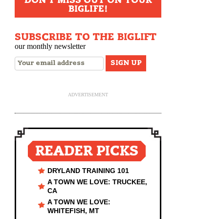
DON'T MISS OUT ON YOUR
BIGLIFE!
SUBSCRIBE TO THE BIGLIFT
our monthly newsletter
ADVERTISEMENT
READER PICKS
DRYLAND TRAINING 101
A TOWN WE LOVE: TRUCKEE,
CA
A TOWN WE LOVE:
WHITEFISH, MT