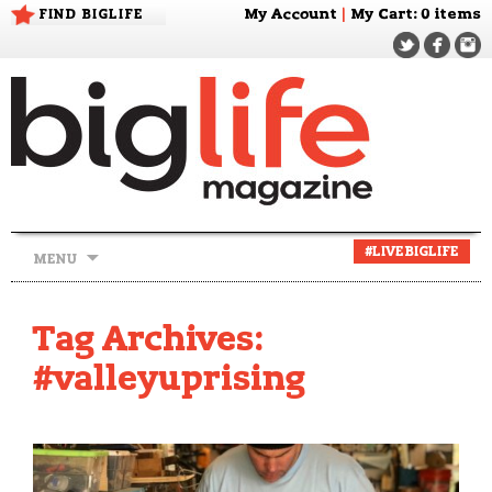
FIND BIGLIFE
My Account
|
My Cart
: 0 items
Skip
#LIVEBIGLIFE
MENU
to
content
Tag Archives:
#valleyuprising