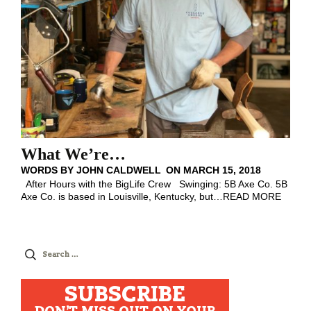
What We’re…
WORDS BY
JOHN CALDWELL
ON
MARCH 15, 2018
After Hours with the BigLife Crew Swinging: 5B Axe Co. 5B
Axe Co. is based in Louisville, Kentucky, but
…
READ MORE
Search
for:
SUBSCRIBE