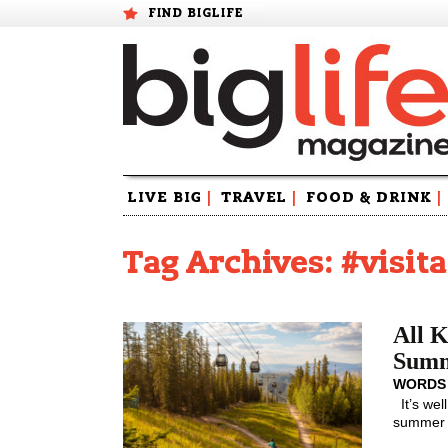
FIND BIGLIFE
Skip
LIVE BIG
|
TRAVEL
|
FOOD & DRINK
|
to
content
Tag Archives: #visit
All K
Sum
WORDS
It’s wel
summer f