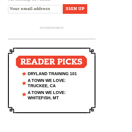
ADVERTISEMENT
READER PICKS
DRYLAND TRAINING 101
A TOWN WE LOVE:
TRUCKEE, CA
A TOWN WE LOVE:
WHITEFISH, MT