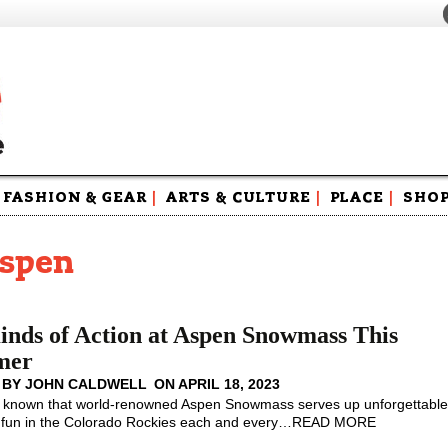
FASHION & GEAR
|
ARTS & CULTURE
|
PLACE
|
SHO
Maga
Swag
aspen
inds of Action at Aspen Snowmass This
mer
 BY
JOHN CALDWELL
ON
APRIL 18, 2023
l known that world-renowned Aspen Snowmass serves up unforgettabl
un in the Colorado Rockies each and every
…
READ MORE