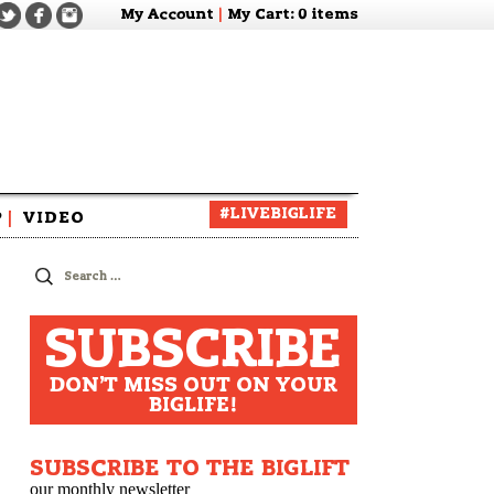
My Account
|
My Cart
: 0 items
#LIVEBIGLIFE
P
|
VIDEO
zine
Search
for:
SUBSCRIBE
DON'T MISS OUT ON YOUR
BIGLIFE!
e
SUBSCRIBE TO THE BIGLIFT
our monthly newsletter