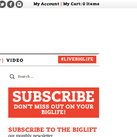
My Account
|
My Cart
: 0 items
#LIVEBIGLIFE
P
|
VIDEO
zine
Search
for:
SUBSCRIBE
DON'T MISS OUT ON YOUR
BIGLIFE!
SUBSCRIBE TO THE BIGLIFT
our monthly newsletter