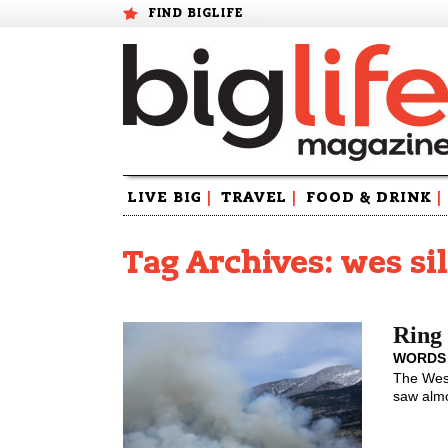
FIND BIGLIFE
Skip
LIVE BIG
|
TRAVEL
|
FOOD & DRINK
|
to
content
Tag Archives: wes si
Ring 
WORDS
The West
saw almo