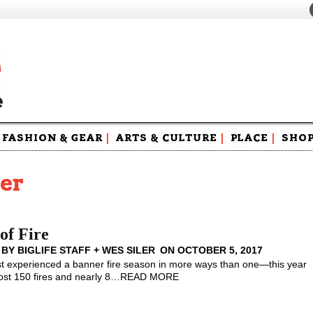
FASHION & GEAR
|
ARTS & CULTURE
|
PLACE
|
SHO
Maga
Swag
ler
of Fire
 BY
BIGLIFE STAFF + WES SILER
ON
OCTOBER 5, 2017
 experienced a banner fire season in more ways than one—this year
st 150 fires and nearly 8
…
READ MORE