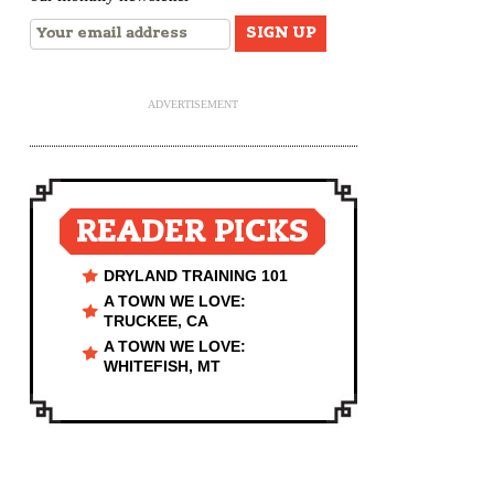
ADVERTISEMENT
READER PICKS
DRYLAND TRAINING 101
A TOWN WE LOVE:
TRUCKEE, CA
A TOWN WE LOVE:
WHITEFISH, MT