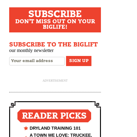
for:
SUBSCRIBE
DON'T MISS OUT ON YOUR
BIGLIFE!
SUBSCRIBE TO THE BIGLIFT
our monthly newsletter
ADVERTISEMENT
READER PICKS
DRYLAND TRAINING 101
A TOWN WE LOVE: TRUCKEE,