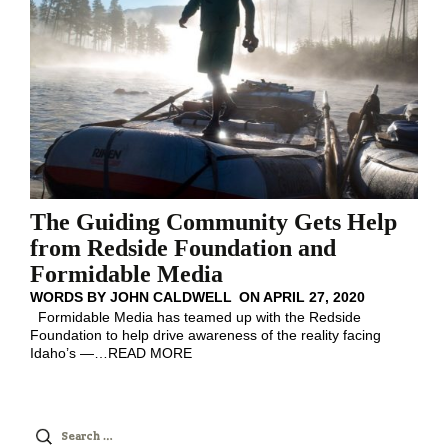
The Guiding Community Gets Help
from Redside Foundation and
Formidable Media
WORDS BY
JOHN CALDWELL
ON
APRIL 27, 2020
Formidable Media has teamed up with the Redside
Foundation to help drive awareness of the reality facing
Idaho’s —
…
READ MORE
Search