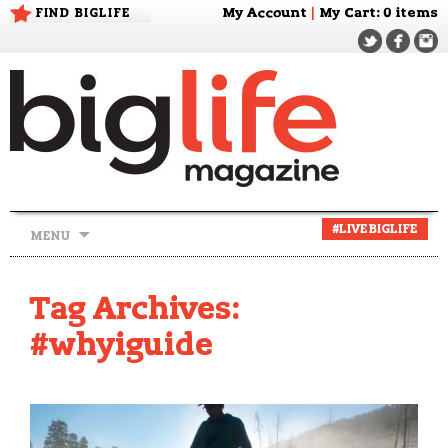
FIND BIGLIFE
My Account
|
My Cart
: 0 items
Skip
#LIVEBIGLIFE
MENU
to
content
Tag Archives:
#whyiguide