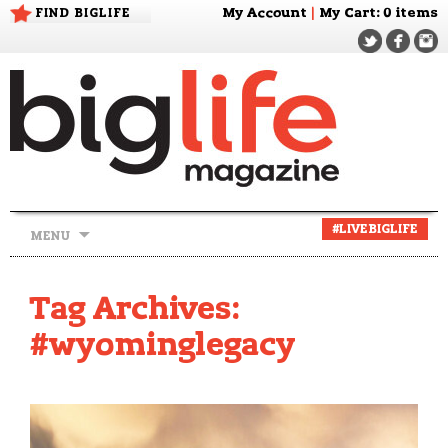
FIND BIGLIFE
My Account
|
My Cart
: 0 items
Skip
#LIVEBIGLIFE
MENU
to
content
Tag Archives:
#wyominglegacy