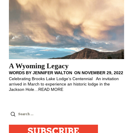
A Wyoming Legacy
WORDS BY
JENNIFER WALTON
ON
NOVEMBER 29, 2022
Celebrating Brooks Lake Lodge’s Centennial An invitation
arrived in March to experience an historic lodge in the
Jackson Hole
…
READ MORE
Search
for:
SUBSCRIBE