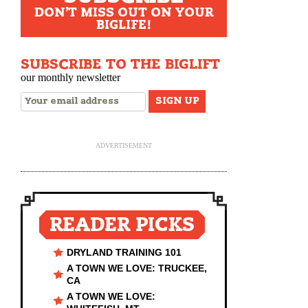
DON'T MISS OUT ON YOUR
BIGLIFE!
SUBSCRIBE TO THE BIGLIFT
our monthly newsletter
ADVERTISEMENT
READER PICKS
DRYLAND TRAINING 101
A TOWN WE LOVE: TRUCKEE,
CA
A TOWN WE LOVE: