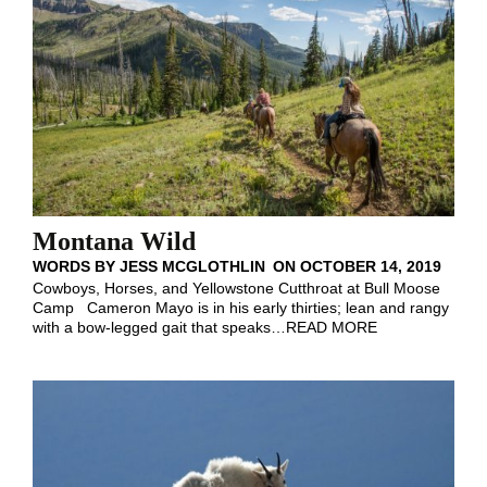
Montana Wild
WORDS BY
JESS MCGLOTHLIN
ON
OCTOBER 14, 2019
Cowboys, Horses, and Yellowstone Cutthroat at Bull Moose
Camp Cameron Mayo is in his early thirties; lean and rangy
with a bow-legged gait that speaks
…
READ MORE