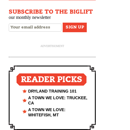
SUBSCRIBE TO THE BIGLIFT
our monthly newsletter
ADVERTISEMENT
READER PICKS
DRYLAND TRAINING 101
A TOWN WE LOVE: TRUCKEE,
CA
A TOWN WE LOVE:
WHITEFISH, MT