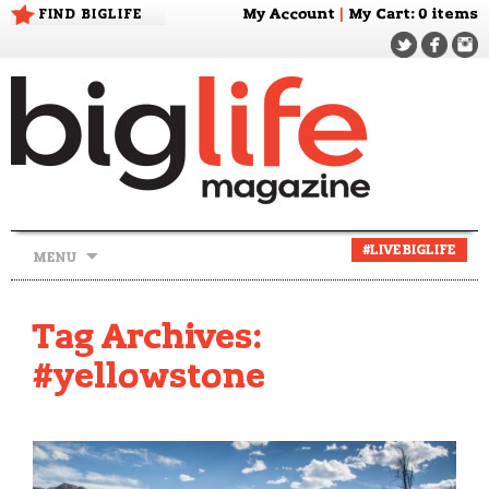
FIND BIGLIFE
My Account
|
My Cart
: 0 items
Skip
#LIVEBIGLIFE
MENU
to
content
Tag Archives:
#yellowstone