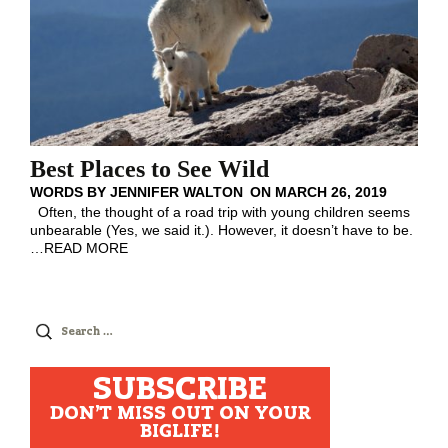
Best Places to See Wild
WORDS BY
JENNIFER WALTON
ON
MARCH 26, 2019
Often, the thought of a road trip with young children seems
unbearable (Yes, we said it.). However, it doesn’t have to be.
…
READ MORE
Search
for:
SUBSCRIBE
DON'T MISS OUT ON YOUR
BIGLIFE!