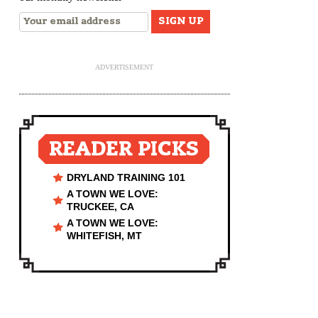
ADVERTISEMENT
READER PICKS
DRYLAND TRAINING 101
A TOWN WE LOVE:
TRUCKEE, CA
A TOWN WE LOVE:
WHITEFISH, MT