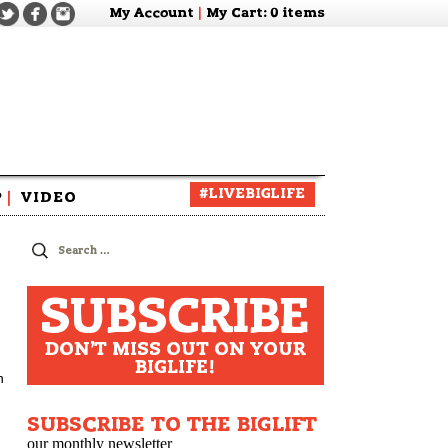
My Account
|
My Cart
: 0 items
#LIVEBIGLIFE
P
|
VIDEO
zine
Search
for:
SUBSCRIBE
DON'T MISS OUT ON YOUR
BIGLIFE!
h
SUBSCRIBE TO THE BIGLIFT
our monthly newsletter