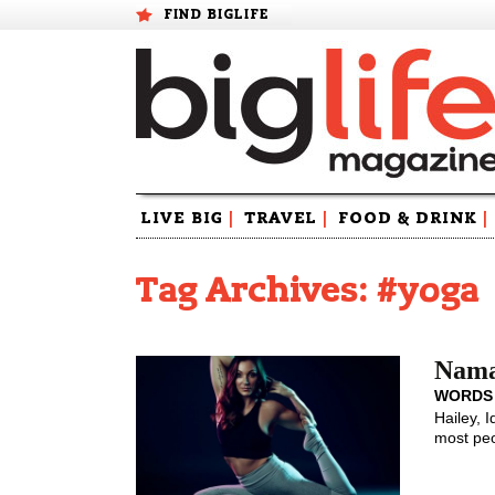
FIND BIGLIFE
Skip
LIVE BIG
|
TRAVEL
|
FOOD & DRINK
|
to
content
Tag Archives: #yoga
Nama
WORDS
Hailey, 
most peo