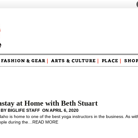
FASHION & GEAR
|
ARTS & CULTURE
|
PLACE
|
SHO
Maga
Swag
stay at Home with Beth Stuart
 BY
BIGLIFE STAFF
ON
APRIL 6, 2020
Idaho is home to one of the best yoga instructors in the business. As wit
ple during the
…
READ MORE