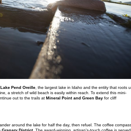
n
Lake Pend Oreille
, the largest lake in Idaho and the entity that roots 
e, a stretch of wild beach is easily within reach. To extend this mini-
tinue out to the trails at
Mineral Point and Green Bay
for cliff
wander around the lake for half the day, then refuel. The coffee compas
 Granary District
. The award-winning, artisan’s-touch coffee is served