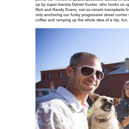
up by super-barista Daniel Gunter, who hooks us u
Rick and Randy Evans, not-so-recent transplants f
only anchoring our funky progressive street corner 
coffee and ramping up the whole idea of a hip, fun, 