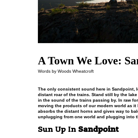
A Town We Love: Sa
Words by Woods Wheatcroft
The only consistent sound here in Sandpoint, I
distant roar of the trains. Stand still by the l
in the sound of the trains passing by. In raw 
moving the products of our modern world as it h
absorbs the distant horns and gives way to ba
unplugging from one world and plugging into t
Sun Up In
Sandpoint