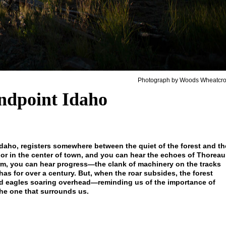
Photograph by Woods Wheatcro
ndpoint Idaho
daho, registers somewhere between the quiet of the forest and th
ake or in the center of town, and you can hear the echoes of Thoreau
form, you can hear progress—the clank of machinery on the tracks
as for over a century. But, when the roar subsides, the forest
ld eagles soaring overhead—reminding us of the importance of
he one that surrounds us.