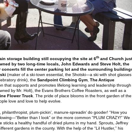
th
ain storage building still occupying the site at 6
and Church jus
wned by two long-time locals, John Edwards and Steve Holt, the
 concerts fill the center parking lot and the surrounding building
ski
(maker of a ski-town essential, the Shotski—a ski with shot glasses
ebratory drink), the
Sandpoint Climbing Gym
,
The Antique
on that supports and promotes lifelong learning and leadership through
 owned by Mr. Holt), the Evans Brothers Coffee Roasters, as well as a
ine Flower Truck
. The pride of place blooms in the front garden of the
ple love and love to help evolve.
r, philanthropist, plum-pickin’, manure-spreadin’ do gooder! “How you
 following—“Better than I look” or the more common “PLUM CRAZY!” We
e sticks a healthy handful of dried plums in my hand. Sprouts, Jeffrey
ferent gardens in the county. With the help of the “Lil Hustler,” his