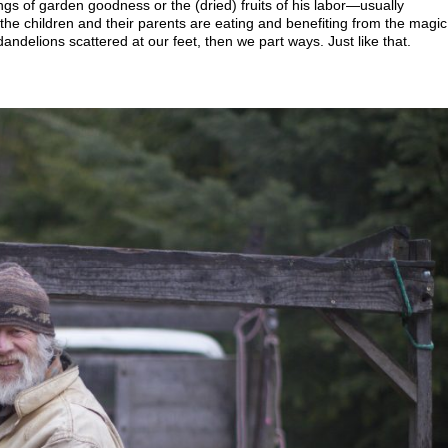
ngs of garden goodness or the (dried) fruits of his labor—usually
the children and their parents are eating and benefiting from the magic
andelions scattered at our feet, then we part ways. Just like that.