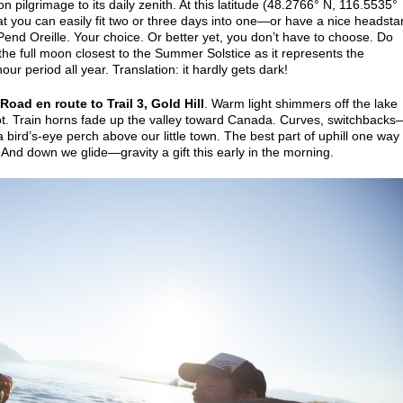
 pilgrimage to its daily zenith. At this latitude (48.2766° N, 116.5535°
 you can easily fit two or three days into one—or have a nice headstar
 Pend Oreille. Your choice. Or better yet, you don’t have to choose. Do
o the full moon closest to the Summer Solstice as it represents the
hour period all year. Translation: it hardly gets dark!
Road en route to Trail 3, Gold Hill
. Warm light shimmers off the lake
oot. Train horns fade up the valley toward Canada. Curves, switchbacks
 bird’s-eye perch above our little town. The best part of uphill one way
And down we glide—gravity a gift this early in the morning.