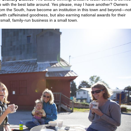
p with the best latte around. Yes please, may I have another? Owners
rom the South, have become an institution in this town and beyond—no
with caffeinated goodness, but also earning national awards for their
small, family-run business in a small town.