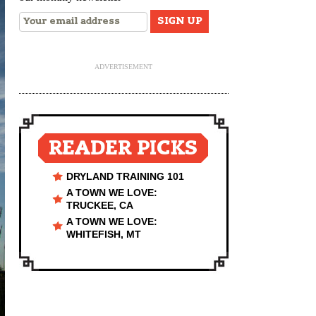
ADVERTISEMENT
READER PICKS
DRYLAND TRAINING 101
A TOWN WE LOVE:
TRUCKEE, CA
A TOWN WE LOVE:
WHITEFISH, MT