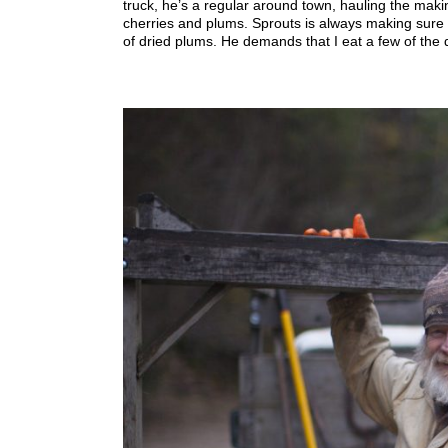
truck, he’s a regular around town, hauling the maki
cherries and plums. Sprouts is always making sure 
of dried plums. He demands that I eat a few of the d