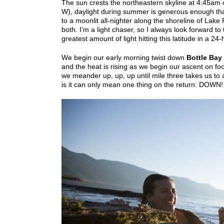
The sun crests the northeastern skyline at 4:45am on
W), daylight during summer is generous enough that
to a moonlit all-nighter along the shoreline of Lake
both. I’m a light chaser, so I always look forward t
greatest amount of light hitting this latitude in a 24-
We begin our early morning twist down
Bottle Bay 
and the heat is rising as we begin our ascent on f
we meander up, up, up until mile three takes us to a
is it can only mean one thing on the return: DOWN! 