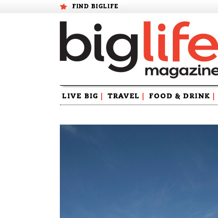
FIND BIGLIFE
Skip
LIVE BIG
|
TRAVEL
|
FOOD & DRINK
|
to
content