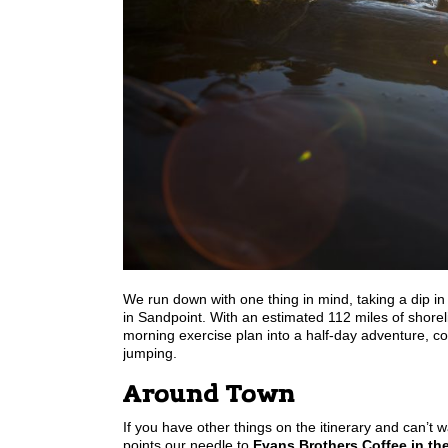
We run down with one thing in mind, taking a dip i
in Sandpoint. With an estimated 112 miles of shorelin
morning exercise plan into a half-day adventure, con
jumping.
Around Town
If you have other things on the itinerary and can’t 
points our needle to
Evans Brothers Coffee in the