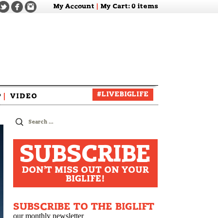
My Account
|
My Cart
: 0 items
#LIVEBIGLIFE
P
|
VIDEO
zine
Search
for:
SUBSCRIBE
DON'T MISS OUT ON YOUR
BIGLIFE!
SUBSCRIBE TO THE BIGLIFT
our monthly newsletter