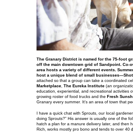
The Granary District is named for the 75-foot gr
off the main downtown grid of Sandpoint. Co-o
area hosts a variety of different events. Summer
host a unique blend of small businesses—
Shot
attached so that a group can take a coordinated cel
Marketplace
,
The Eureka Institute
(an organizati
education, experiential, and recreational activities
growing roster of food trucks and the
Fresh Sunsh
Granary every summer. It’s an area of town that peo
I have a quick chat with Sprouts, our local gardene
doing Sprouts?” His answer is usually one of the
hatch a plan for a manure delivery later, and then h
Rich, works mostly pro bono and tends to over 40 dif