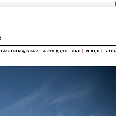
FASHION & GEAR
|
ARTS & CULTURE
|
PLACE
|
SHO
Maga
Swag