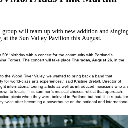
group will team up with new addition and singin
 at the Sun Valley Pavilion this August.
th
s 50
birthday with a concert for the community with Portland’s
 China Forbes. The concert will take place
Thursday, August 26
, in the
 to the Wood River Valley, we wanted to bring back a band that
or world-class arts experiences,” said Kristine Bretall, Director of
t international touring artists as well as introduced musicians who ar
nown to locals. This summer’s musical choices reflect that approach.
uction picnic when they were beloved in Portland but had little reputatio
ley twice after becoming a powerhouse on the national and internationa