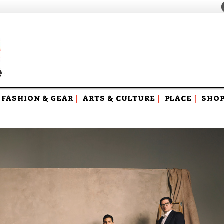
FASHION & GEAR
|
ARTS & CULTURE
|
PLACE
|
SHO
Maga
Swag