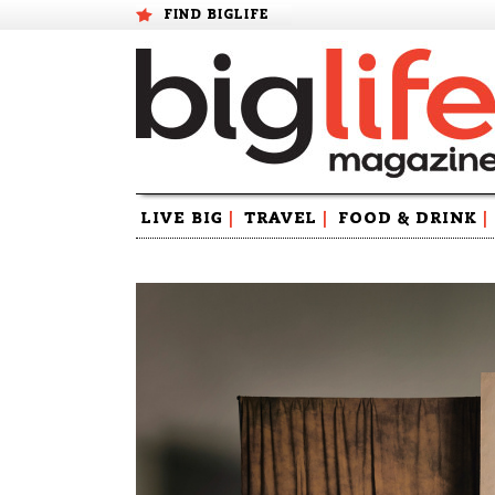
FIND BIGLIFE
Skip
LIVE BIG
|
TRAVEL
|
FOOD & DRINK
|
to
content