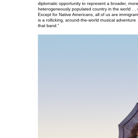
diplomatic opportunity to represent a broader, mo
heterogeneously populated country in the world … c
Except for Native Americans, all of us are immigrant
is a rollicking, around-the-world musical adventure
that band.”