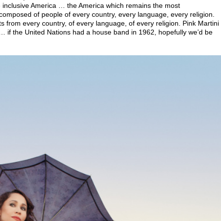
re inclusive America … the America which remains the most
omposed of people of every country, every language, every religion.
s from every country, of every language, of every religion. Pink Martini
 … if the United Nations had a house band in 1962, hopefully we’d be