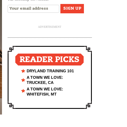
ADVERTISEMENT
READER PICKS
DRYLAND TRAINING 101
A TOWN WE LOVE:
TRUCKEE, CA
A TOWN WE LOVE:
WHITEFISH, MT