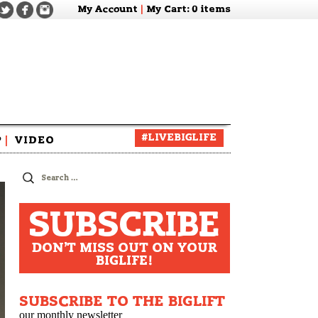
My Account
|
My Cart
: 0 items
#LIVEBIGLIFE
P
|
VIDEO
zine
Search
for:
SUBSCRIBE
DON'T MISS OUT ON YOUR
BIGLIFE!
SUBSCRIBE TO THE BIGLIFT
our monthly newsletter