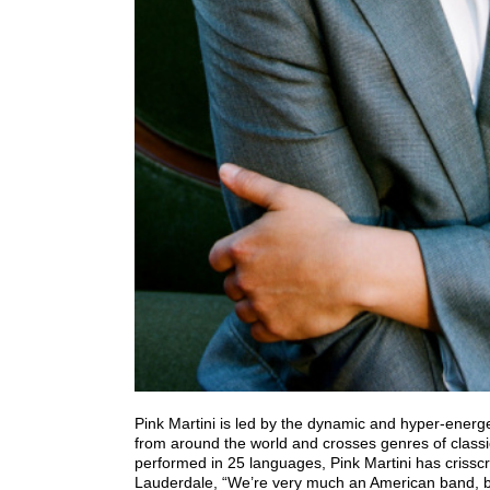
Pink Martini is led by the dynamic and hyper-energ
from around the world and crosses genres of classi
performed in 25 languages, Pink Martini has criss
Lauderdale, “We’re very much an American band, bu