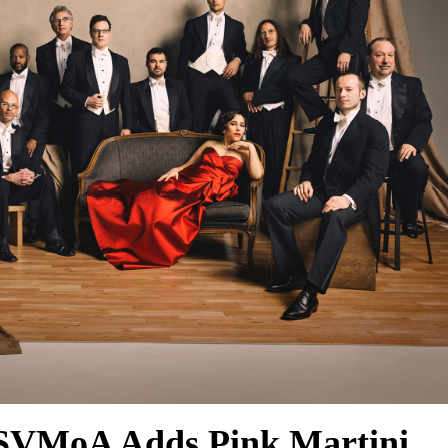
 SVMoA Adds Pink Martini