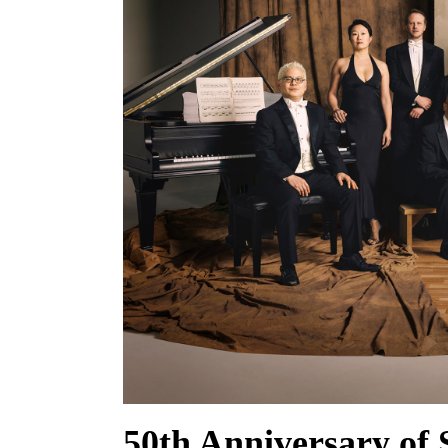
50th Anniversary of