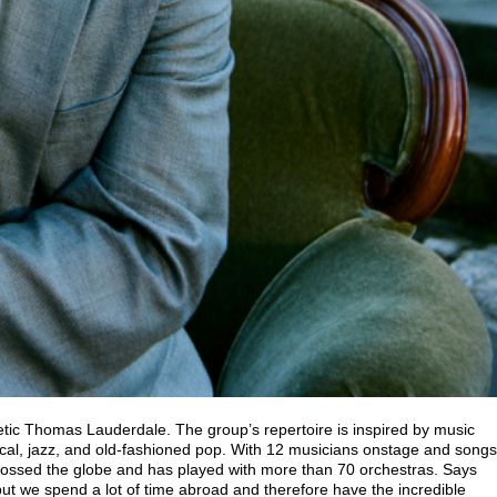
etic Thomas Lauderdale. The group’s repertoire is inspired by music
cal, jazz, and old-fashioned pop. With 12 musicians onstage and songs
crossed the globe and has played with more than 70 orchestras. Says
t we spend a lot of time abroad and therefore have the incredible