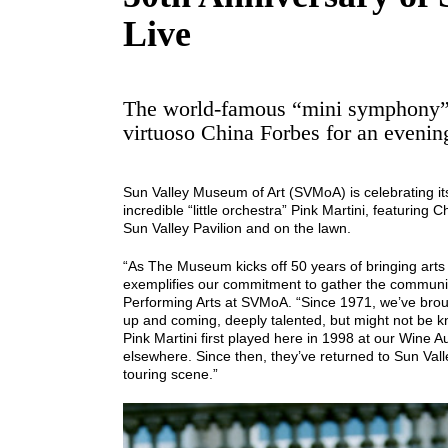
Live
The world-famous “mini symphony” 
virtuoso China Forbes for an evening
Sun Valley Museum of Art (SVMoA) is celebrating it
incredible “little orchestra” Pink Martini, featuring
Sun Valley Pavilion and on the lawn.
“As The Museum kicks off 50 years of bringing arts
exemplifies our commitment to gather the community f
Performing Arts at SVMoA. “Since 1971, we’ve brough
up and coming, deeply talented, but might not be k
Pink Martini first played here in 1998 at our Wine A
elsewhere. Since then, they’ve returned to Sun Val
touring scene.”