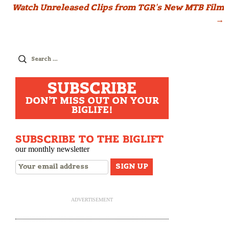
Watch Unreleased Clips from TGR’s New MTB Film
navigation
→
Search
for:
SUBSCRIBE
DON'T MISS OUT ON YOUR
BIGLIFE!
SUBSCRIBE TO THE BIGLIFT
our monthly newsletter
ADVERTISEMENT