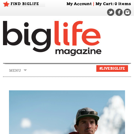
FIND BIGLIFE
My Account
|
My Cart
: 0 items
Skip
#LIVEBIGLIFE
MENU
to
content