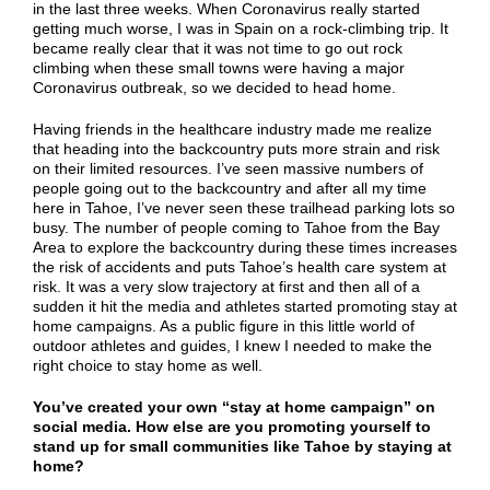
in the last three weeks. When Coronavirus really started
getting much worse, I was in Spain on a rock-climbing trip. It
became really clear that it was not time to go out rock
climbing when these small towns were having a major
Coronavirus outbreak, so we decided to head home.
Having friends in the healthcare industry made me realize
that heading into the backcountry puts more strain and risk
on their limited resources. I’ve seen massive numbers of
people going out to the backcountry and after all my time
here in Tahoe, I’ve never seen these trailhead parking lots so
busy. The number of people coming to Tahoe from the Bay
Area to explore the backcountry during these times increases
the risk of accidents and puts Tahoe’s health care system at
risk. It was a very slow trajectory at first and then all of a
sudden it hit the media and athletes started promoting stay at
home campaigns. As a public figure in this little world of
outdoor athletes and guides, I knew I needed to make the
right choice to stay home as well.
You’ve created your own “stay at home campaign” on
social media. How else are you promoting yourself to
stand up for small communities like Tahoe by staying at
home?