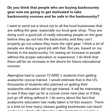
Do you think that people who are buying backcountry
gear now are going to get motivated to take
backcountry courses and be safe in the backcountry?
I want to send out a shout out to all the local businesses that
are selling the gear, especially our local gear shop. They are
doing such a good job of really educating people on the gear
before they go out into the backcountry and they can’t
properly go out unless they have the right gear. I think a lot of
people are doing a good job with that. But yes, based on my
friends in the backcountry, I’m seeing an increase in people
without the proper education or experience. I do think that
there will be an increase in the desire for future educational
courses.
Alpenglow had to cancel 72 AIRE 1 students from getting
avalanche rescue trained. I would estimate that in the US,
thousands of students who planned on getting their
avalanche education did not get trained. It will be interesting
to see if they sign up for a course come next year or if they
just go off skiing without it. I do worry about the fact that
avalanche education has really taken a hit this season. There
is a limit on how many classes guiding businesses can teach