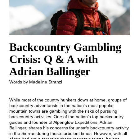
Backcountry Gambling
Crisis: Q & A with
Adrian Ballinger
Words by Madeline Stranzl
While most of the country hunkers down at home, groups of
backcountry adventurists in the nation’s most popular
mountain towns are gambling with the risks of pursuing
backcountry activities. One of the nation’s top backcountry
guides and founder of Alpenglow Expeditions, Adrian
Ballinger, shares his concerns for unsafe backcountry activity
in the Sierras during these turbulent times. However, with all