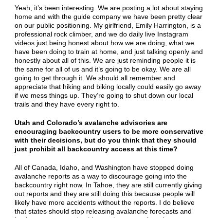
Yeah, it’s been interesting. We are posting a lot about staying
home and with the guide company we have been pretty clear
on our public positioning. My girlfriend, Emily Harrington, is a
professional rock climber, and we do daily live Instagram
videos just being honest about how we are doing, what we
have been doing to train at home, and just talking openly and
honestly about all of this. We are just reminding people it is
the same for all of us and it’s going to be okay. We are all
going to get through it. We should all remember and
appreciate that hiking and biking locally could easily go away
if we mess things up. They’re going to shut down our local
trails and they have every right to.
Utah and Colorado’s avalanche advisories are
encouraging backcountry users to be more conservative
with their decisions, but do you think that they should
just prohibit all backcountry access at this time?
All of Canada, Idaho, and Washington have stopped doing
avalanche reports as a way to discourage going into the
backcountry right now. In Tahoe, they are still currently giving
out reports and they are still doing this because people will
likely have more accidents without the reports. I do believe
that states should stop releasing avalanche forecasts and