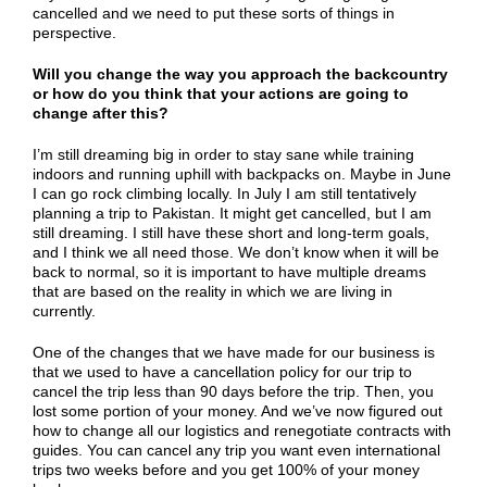
cancelled and we need to put these sorts of things in
perspective.
Will you change the way you approach the backcountry
or how do you think that your actions are going to
change after this?
I’m still dreaming big in order to stay sane while training
indoors and running uphill with backpacks on. Maybe in June
I can go rock climbing locally. In July I am still tentatively
planning a trip to Pakistan. It might get cancelled, but I am
still dreaming. I still have these short and long-term goals,
and I think we all need those. We don’t know when it will be
back to normal, so it is important to have multiple dreams
that are based on the reality in which we are living in
currently.
One of the changes that we have made for our business is
that we used to have a cancellation policy for our trip to
cancel the trip less than 90 days before the trip. Then, you
lost some portion of your money. And we’ve now figured out
how to change all our logistics and renegotiate contracts with
guides. You can cancel any trip you want even international
trips two weeks before and you get 100% of your money