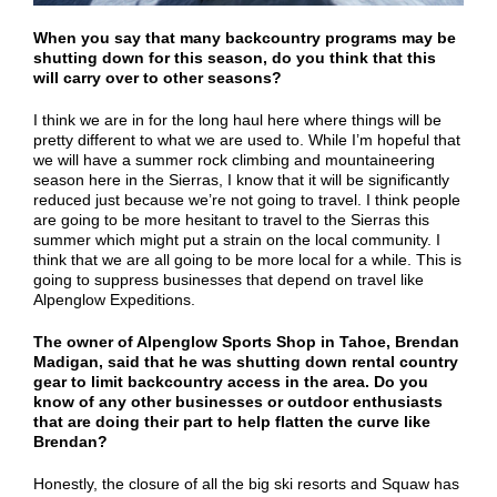
When you say that many backcountry programs may be
shutting down for this season, do you think that this
will carry over to other seasons?
I think we are in for the long haul here where things will be
pretty different to what we are used to. While I’m hopeful that
we will have a summer rock climbing and mountaineering
season here in the Sierras, I know that it will be significantly
reduced just because we’re not going to travel. I think people
are going to be more hesitant to travel to the Sierras this
summer which might put a strain on the local community. I
think that we are all going to be more local for a while. This is
going to suppress businesses that depend on travel like
Alpenglow Expeditions.
The owner of Alpenglow Sports Shop in Tahoe, Brendan
Madigan, said that he was shutting down rental country
gear to limit backcountry access in the area. Do you
know of any other businesses or outdoor enthusiasts
that are doing their part to help flatten the curve like
Brendan?
Honestly, the closure of all the big ski resorts and Squaw has