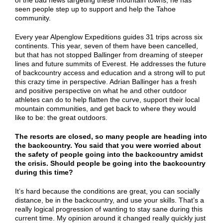
of the bad news targeting these mountain towns, he has
seen people step up to support and help the Tahoe
community.
Every year Alpenglow Expeditions guides 31 trips across six
continents. This year, seven of them have been cancelled,
but that has not stopped Ballinger from dreaming of steeper
lines and future summits of Everest. He addresses the future
of backcountry access and education and a strong will to put
this crazy time in perspective. Adrian Ballinger has a fresh
and positive perspective on what he and other outdoor
athletes can do to help flatten the curve, support their local
mountain communities, and get back to where they would
like to be: the great outdoors.
The resorts are closed, so many people are heading into
the backcountry. You said that you were worried about
the safety of people going into the backcountry amidst
the crisis. Should people be going into the backcountry
during this time?
It’s hard because the conditions are great, you can socially
distance, be in the backcountry, and use your skills. That’s a
really logical progression of wanting to stay sane during this
current time. My opinion around it changed really quickly just