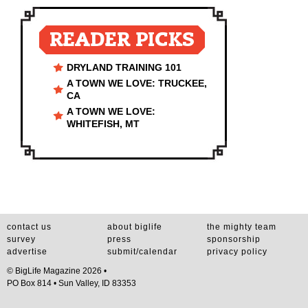
READER PICKS
DRYLAND TRAINING 101
A TOWN WE LOVE: TRUCKEE,
CA
A TOWN WE LOVE:
WHITEFISH, MT
contact us
about biglife
the mighty team
survey
press
sponsorship
advertise
submit/calendar
privacy policy
© BigLife Magazine 2026 •
PO Box 814 • Sun Valley, ID 83353