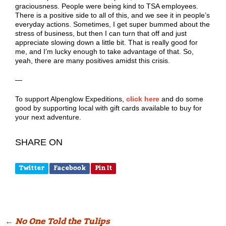
graciousness. People were being kind to TSA employees.
There is a positive side to all of this, and we see it in people’s
everyday actions. Sometimes, I get super bummed about the
stress of business, but then I can turn that off and just
appreciate slowing down a little bit. That is really good for
me, and I’m lucky enough to take advantage of that. So,
yeah, there are many positives amidst this crisis.
—
To support Alpenglow Expeditions,
click here
and do some
good by supporting local with gift cards available to buy for
your next adventure.
SHARE ON
Twitter
Facebook
Pin It
Post
←
No One Told the Tulips