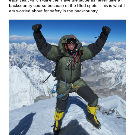
each year, which will either have the students never take a
backcountry course because of the filled spots. This is what I
am worried about for safety in the backcountry.