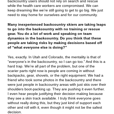
backcountry users should not rely on search and rescue
while the health care workers are compromised. We can
keep dreaming like we’re still going to get to go big. We just
need to stay home for ourselves and for our community.
Many inexperienced backcountry skiers are taking leaps
to go into the backcountry with no training or rescue
gear. You do a lot of work and speaking on team
dynamics in the backcountry. Do you think that these
people are taking risks by making decisions based off
of “what everyone else is doing?”
Yes, exactly. In Utah and Colorado, the mentality is that of
“everyone’s in the backcountry, so I can go too.” And this is a
hard trap. We’re all part of the problem, but one of the
scarier parts right now is people are coming in without
backpacks, gear, shovels, or the right equipment. We had a
friend who took some photos in the backcountry and there
were just people in backcountry areas with just skis over their
shoulders boot-packing up. They are pushing it even further.
I even hear people justifying their decision making because
they see a skin track available. I truly think everyone goes
without really doing this, but they just kind of support each
other and roll with it, even though it might not be the safest
decision.