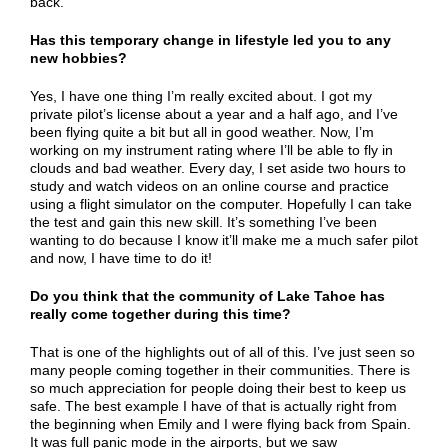
back.
Has this temporary change in lifestyle led you to any
new hobbies?
Yes, I have one thing I’m really excited about. I got my
private pilot’s license about a year and a half ago, and I’ve
been flying quite a bit but all in good weather. Now, I’m
working on my instrument rating where I’ll be able to fly in
clouds and bad weather. Every day, I set aside two hours to
study and watch videos on an online course and practice
using a flight simulator on the computer. Hopefully I can take
the test and gain this new skill. It’s something I’ve been
wanting to do because I know it’ll make me a much safer pilot
and now, I have time to do it!
Do you think that the community of Lake Tahoe has
really come together during this time?
That is one of the highlights out of all of this. I’ve just seen so
many people coming together in their communities. There is
so much appreciation for people doing their best to keep us
safe. The best example I have of that is actually right from
the beginning when Emily and I were flying back from Spain.
It was full panic mode in the airports, but we saw