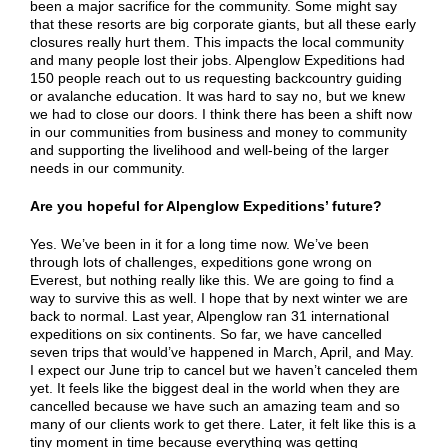
been a major sacrifice for the community. Some might say
that these resorts are big corporate giants, but all these early
closures really hurt them. This impacts the local community
and many people lost their jobs. Alpenglow Expeditions had
150 people reach out to us requesting backcountry guiding
or avalanche education. It was hard to say no, but we knew
we had to close our doors. I think there has been a shift now
in our communities from business and money to community
and supporting the livelihood and well-being of the larger
needs in our community.
Are you hopeful for Alpenglow Expeditions’ future?
Yes. We’ve been in it for a long time now. We’ve been
through lots of challenges, expeditions gone wrong on
Everest, but nothing really like this. We are going to find a
way to survive this as well. I hope that by next winter we are
back to normal. Last year, Alpenglow ran 31 international
expeditions on six continents. So far, we have cancelled
seven trips that would’ve happened in March, April, and May.
I expect our June trip to cancel but we haven’t canceled them
yet. It feels like the biggest deal in the world when they are
cancelled because we have such an amazing team and so
many of our clients work to get there. Later, it felt like this is a
tiny moment in time because everything was getting