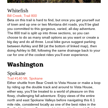
Whitefish
Bill Creek, Trail 800
Beta on this trail is hard to find, but once you get yourself out
of town and up one or two Montana dirt roads, you’ll be glad
you committed to this gorgeous, varied, all-day adventure.
The 800 trail is split up into three sections, so you can
choose to do as many small options as you want or create a
big day and do all three. Local bike gurus suggest parking
between Ashley and Bill (at the bottom of linked map), then
doing Ashley to Bill, following the same drainage back to your
car for one of the coolest rides you’ll ever experience.
Washington
Spokane
Trail #140 Mt. Spokane
Either shuttle from Bear Creek to Vista House or make a loop
by riding up the double track and around to Vista House,
either way, you’ll be treated to a world of pleasure on this
flowy, challenging fall adventure. Enjoy views of the entire
north and east Spokane Valleys before navigating this 6.1
mile ride, considered locally as one of the best rides in the