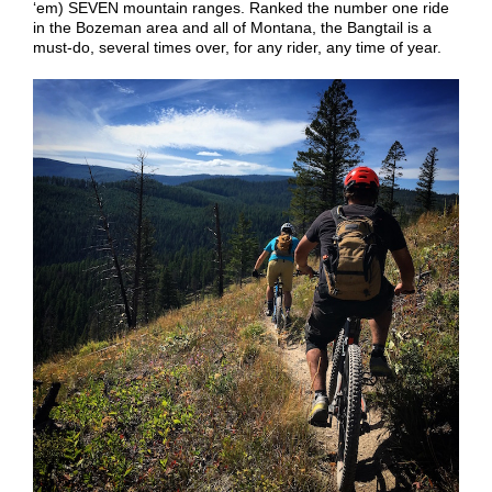
‘em) SEVEN mountain ranges. Ranked the number one ride
in the Bozeman area and all of Montana, the Bangtail is a
must-do, several times over, for any rider, any time of year.