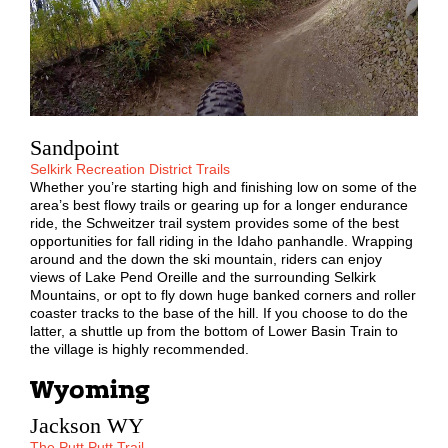
Sandpoint
Selkirk Recreation District Trails
Whether you’re starting high and finishing low on some of the
area’s best flowy trails or gearing up for a longer endurance
ride, the Schweitzer trail system provides some of the best
opportunities for fall riding in the Idaho panhandle. Wrapping
around and the down the ski mountain, riders can enjoy
views of Lake Pend Oreille and the surrounding Selkirk
Mountains, or opt to fly down huge banked corners and roller
coaster tracks to the base of the hill. If you choose to do the
latter, a shuttle up from the bottom of Lower Basin Train to
the village is highly recommended.
Wyoming
Jackson WY
The Putt Putt Trail