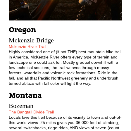
Oregon
Mckenzie Bridge
Mckenzie River Trail
Highly considered one of (if not THE) best mountain bike trail
in America, McKenzie River offers every type of terrain and
landscape one could ask for. Mostly gradual downhill with a
few technical sections, the trail weaves through mossy
forests, waterfalls and volcanic rock formations. Ride in the
fall, and all that Pacific Northwest greenery and underbrush
turned ablaze with fall color will light the way.
Montana
Bozeman
The Bangtail Divide Trail
Locals love this trail because of its vicinity to town and out-of-
this-world views. 25 miles gives you 36,000 feet of climbing,
several switchbacks, ridge rides, AND views of seven (count