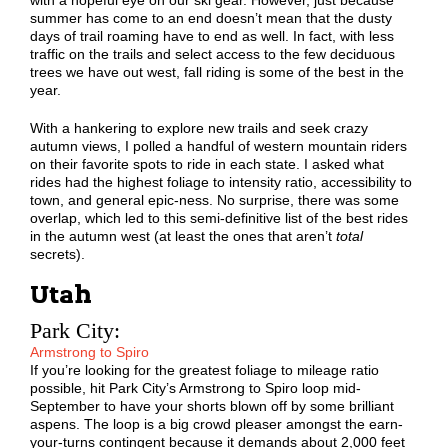
with a hopeful eye on our ski gear. However, just because
summer has come to an end doesn’t mean that the dusty
days of trail roaming have to end as well. In fact, with less
traffic on the trails and select access to the few deciduous
trees we have out west, fall riding is some of the best in the
year.
With a hankering to explore new trails and seek crazy
autumn views, I polled a handful of western mountain riders
on their favorite spots to ride in each state. I asked what
rides had the highest foliage to intensity ratio, accessibility to
town, and general epic-ness. No surprise, there was some
overlap, which led to this semi-definitive list of the best rides
in the autumn west (at least the ones that aren’t
total
secrets).
Utah
Park City:
Armstrong to Spiro
If you’re looking for the greatest foliage to mileage ratio
possible, hit Park City’s Armstrong to Spiro loop mid-
September to have your shorts blown off by some brilliant
aspens. The loop is a big crowd pleaser amongst the earn-
your-turns contingent because it demands about 2,000 feet