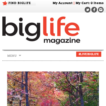
FIND BIGLIFE
My Account
|
My Cart
: 0 items
Skip
#LIVEBIGLIFE
MENU
to
content