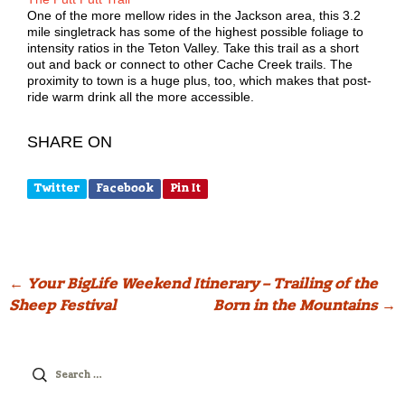
One of the more mellow rides in the Jackson area, this 3.2
mile singletrack has some of the highest possible foliage to
intensity ratios in the Teton Valley. Take this trail as a short
out and back or connect to other Cache Creek trails. The
proximity to town is a huge plus, too, which makes that post-
ride warm drink all the more accessible.
SHARE ON
Twitter
Facebook
Pin It
Post
←
Your BigLife Weekend Itinerary – Trailing of the
Sheep Festival
Born in the Mountains
→
navigation
Search
for: