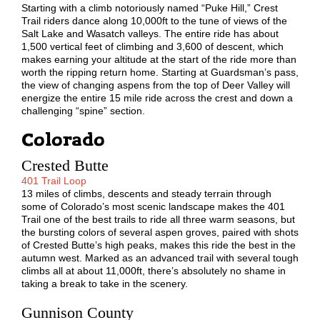
Starting with a climb notoriously named “Puke Hill,” Crest
Trail riders dance along 10,000ft to the tune of views of the
Salt Lake and Wasatch valleys. The entire ride has about
1,500 vertical feet of climbing and 3,600 of descent, which
makes earning your altitude at the start of the ride more than
worth the ripping return home. Starting at Guardsman’s pass,
the view of changing aspens from the top of Deer Valley will
energize the entire 15 mile ride across the crest and down a
challenging “spine” section.
Colorado
Crested Butte
401 Trail Loop
13 miles of climbs, descents and steady terrain through
some of Colorado’s most scenic landscape makes the 401
Trail one of the best trails to ride all three warm seasons, but
the bursting colors of several aspen groves, paired with shots
of Crested Butte’s high peaks, makes this ride the best in the
autumn west. Marked as an advanced trail with several tough
climbs all at about 11,000ft, there’s absolutely no shame in
taking a break to take in the scenery.
Gunnison County