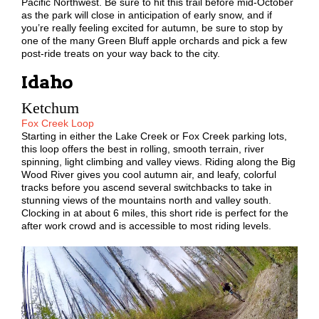
Pacific Northwest. Be sure to hit this trail before mid-October
as the park will close in anticipation of early snow, and if
you’re really feeling excited for autumn, be sure to stop by
one of the many Green Bluff apple orchards and pick a few
post-ride treats on your way back to the city.
Idaho
Ketchum
Fox Creek Loop
Starting in either the Lake Creek or Fox Creek parking lots,
this loop offers the best in rolling, smooth terrain, river
spinning, light climbing and valley views. Riding along the Big
Wood River gives you cool autumn air, and leafy, colorful
tracks before you ascend several switchbacks to take in
stunning views of the mountains north and valley south.
Clocking in at about 6 miles, this short ride is perfect for the
after work crowd and is accessible to most riding levels.