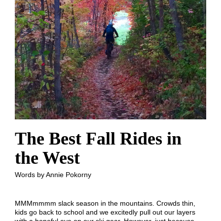
The Best Fall Rides in
the West
Words by Annie Pokorny
MMMmmmm slack season in the mountains. Crowds thin,
kids go back to school and we excitedly pull out our layers