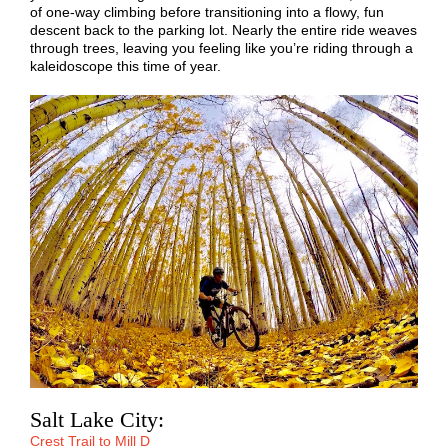
of one-way climbing before transitioning into a flowy, fun
descent back to the parking lot. Nearly the entire ride weaves
through trees, leaving you feeling like you’re riding through a
kaleidoscope this time of year.
Salt Lake City:
Crest Trail to Mill D