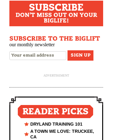
SUBSCRIBE
DON'T MISS OUT ON YOUR
BIGLIFE!
SUBSCRIBE TO THE BIGLIFT
our monthly newsletter
ADVERTISEMENT
READER PICKS
DRYLAND TRAINING 101
A TOWN WE LOVE: TRUCKEE,
CA