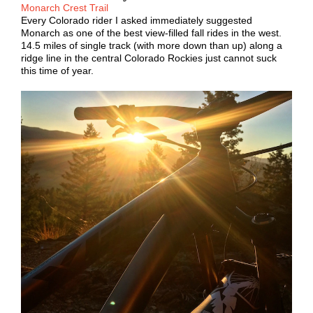
Monarch Crest Trail
Every Colorado rider I asked immediately suggested
Monarch as one of the best view-filled fall rides in the west.
14.5 miles of single track (with more down than up) along a
ridge line in the central Colorado Rockies just cannot suck
this time of year.