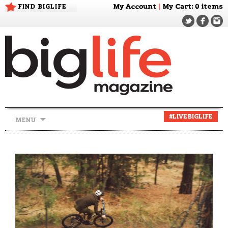
FIND BIGLIFE
My Account
|
My Cart
: 0 items
Skip
#LIVEBIGLIFE
MENU
to
content