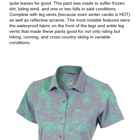
quite leaves for good. This pant was made to suffer frozen
dirt, biting wind, and one or two falls in said conditions.
Complete with leg vents (because even winter cardio is HOT)
as well as reflective accents. The most notable features were
the waterproof fabric on the front of the legs and ankle leg
vents that made these pants good for not only riding but
hiking, running, and cross country skiing in variable
conditions.