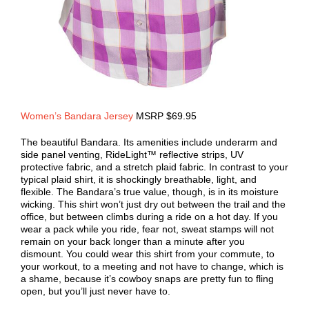
Women’s Bandara Jersey
MSRP $69.95
The beautiful Bandara. Its amenities include underarm and
side panel venting, RideLight™ reflective strips, UV
protective fabric, and a stretch plaid fabric. In contrast to your
typical plaid shirt, it is shockingly breathable, light, and
flexible. The Bandara’s true value, though, is in its moisture
wicking. This shirt won’t just dry out between the trail and the
office, but between climbs during a ride on a hot day. If you
wear a pack while you ride, fear not, sweat stamps will not
remain on your back longer than a minute after you
dismount. You could wear this shirt from your commute, to
your workout, to a meeting and not have to change, which is
a shame, because it’s cowboy snaps are pretty fun to fling
open, but you’ll just never have to.