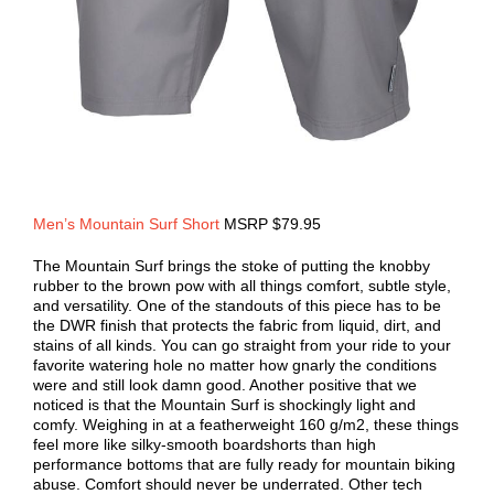
Men’s Mountain Surf Short
MSRP $79.95
The Mountain Surf brings the stoke of putting the knobby
rubber to the brown pow with all things comfort, subtle style,
and versatility. One of the standouts of this piece has to be
the DWR finish that protects the fabric from liquid, dirt, and
stains of all kinds. You can go straight from your ride to your
favorite watering hole no matter how gnarly the conditions
were and still look damn good. Another positive that we
noticed is that the Mountain Surf is shockingly light and
comfy. Weighing in at a featherweight 160 g/m2, these things
feel more like silky-smooth boardshorts than high
performance bottoms that are fully ready for mountain biking
abuse. Comfort should never be underrated. Other tech