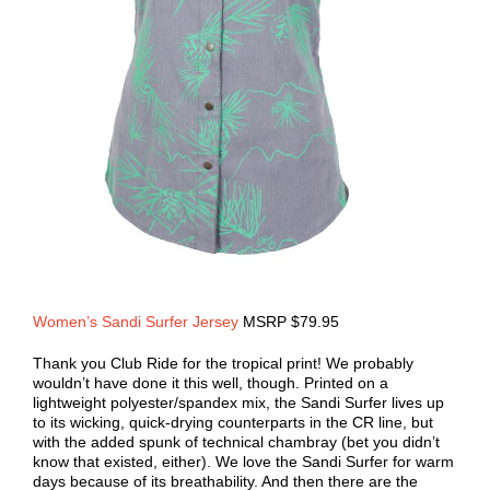
Women’s Sandi Surfer Jersey
MSRP $79.95
Thank you Club Ride for the tropical print! We probably
wouldn’t have done it this well, though. Printed on a
lightweight polyester/spandex mix, the Sandi Surfer lives up
to its wicking, quick-drying counterparts in the CR line, but
with the added spunk of technical chambray (bet you didn’t
know that existed, either). We love the Sandi Surfer for warm
days because of its breathability. And then there are the