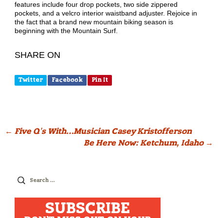
features include four drop pockets, two side zippered
pockets, and a velcro interior waistband adjuster. Rejoice in
the fact that a brand new mountain biking season is
beginning with the Mountain Surf.
SHARE ON
Twitter
Facebook
Pin It
Post
←
Five Q’s With…Musician Casey Kristofferson
Be Here Now: Ketchum, Idaho
→
navigation
Search
for:
SUBSCRIBE