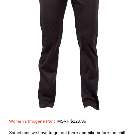
Women’s Imogene Pant
MSRP $129.95
Sometimes we have to get out there and bike before the chill