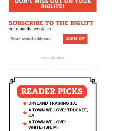
DON'T MISS OUT ON YOUR
BIGLIFE!
SUBSCRIBE TO THE BIGLIFT
our monthly newsletter
ADVERTISEMENT
READER PICKS
DRYLAND TRAINING 101
A TOWN WE LOVE: TRUCKEE,
CA
A TOWN WE LOVE:
WHITEFISH, MT