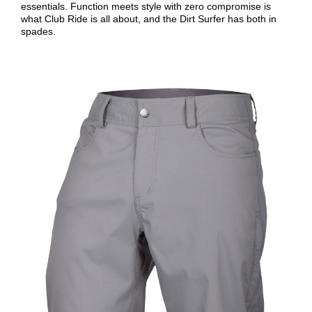
essentials. Function meets style with zero compromise is
what Club Ride is all about, and the Dirt Surfer has both in
spades.