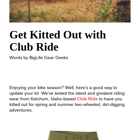
Get Kitted Out with
Club Ride
Words by BigLife Gear Geeks
Enjoying your bike season? Well, here’s a good way to
update your kit. We’ve tested the latest and greatest riding
wear from Ketchum, Idaho-based
Club Ride
to have you
kitted out for spring and summer two-wheeled, dirt-digging
adventures.