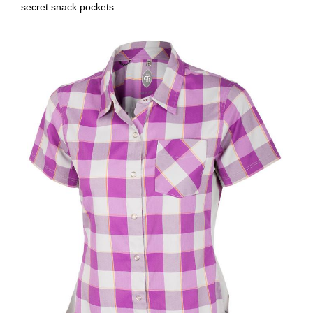
secret snack pockets.