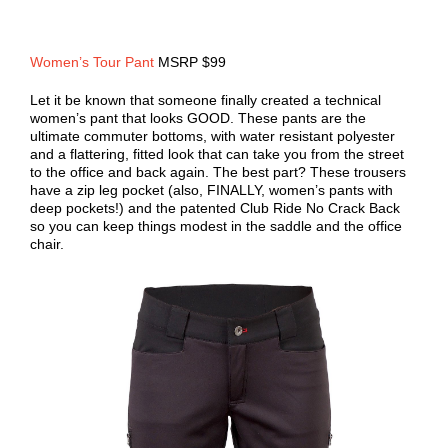
Women’s Tour Pant
MSRP $99
Let it be known that someone finally created a technical
women’s pant that looks GOOD. These pants are the
ultimate commuter bottoms, with water resistant polyester
and a flattering, fitted look that can take you from the street
to the office and back again. The best part? These trousers
have a zip leg pocket (also, FINALLY, women’s pants with
deep pockets!) and the patented Club Ride No Crack Back
so you can keep things modest in the saddle and the office
chair.