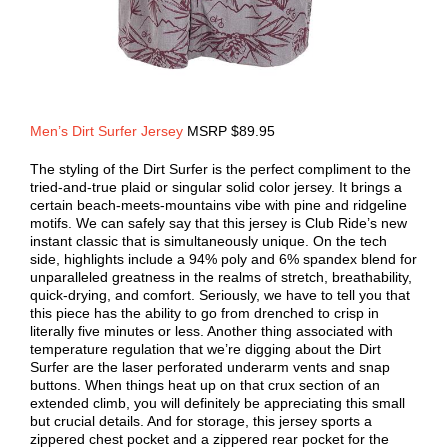
Men’s Dirt Surfer Jersey
MSRP $89.95
The styling of the Dirt Surfer is the perfect compliment to the
tried-and-true plaid or singular solid color jersey. It brings a
certain beach-meets-mountains vibe with pine and ridgeline
motifs. We can safely say that this jersey is Club Ride’s new
instant classic that is simultaneously unique. On the tech
side, highlights include a 94% poly and 6% spandex blend for
unparalleled greatness in the realms of stretch, breathability,
quick-drying, and comfort. Seriously, we have to tell you that
this piece has the ability to go from drenched to crisp in
literally five minutes or less. Another thing associated with
temperature regulation that we’re digging about the Dirt
Surfer are the laser perforated underarm vents and snap
buttons. When things heat up on that crux section of an
extended climb, you will definitely be appreciating this small
but crucial details. And for storage, this jersey sports a
zippered chest pocket and a zippered rear pocket for the