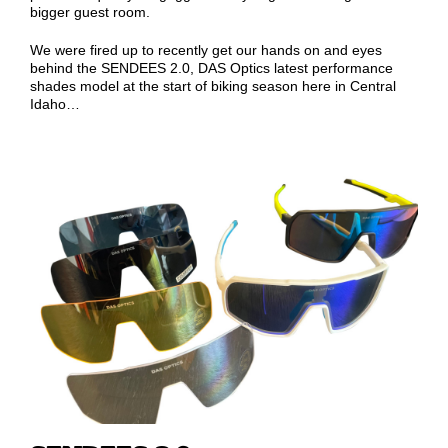
bigger guest room.
We were fired up to recently get our hands on and eyes
behind the SENDEES 2.0, DAS Optics latest performance
shades model at the start of biking season here in Central
Idaho…