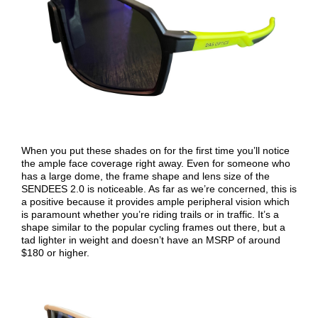
When you put these shades on for the first time you’ll notice
the ample face coverage right away. Even for someone who
has a large dome, the frame shape and lens size of the
SENDEES 2.0 is noticeable. As far as we’re concerned, this is
a positive because it provides ample peripheral vision which
is paramount whether you’re riding trails or in traffic. It’s a
shape similar to the popular cycling frames out there, but a
tad lighter in weight and doesn’t have an MSRP of around
$180 or higher.