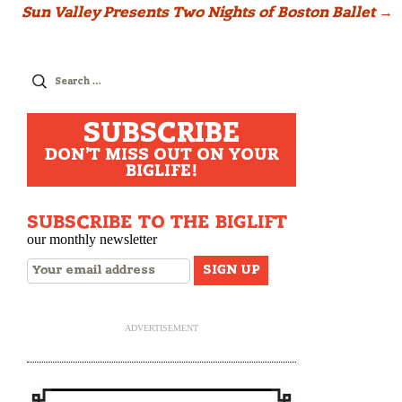
Sun Valley Presents Two Nights of Boston Ballet
→
Search
for:
SUBSCRIBE
DON'T MISS OUT ON YOUR
BIGLIFE!
SUBSCRIBE TO THE BIGLIFT
our monthly newsletter
ADVERTISEMENT