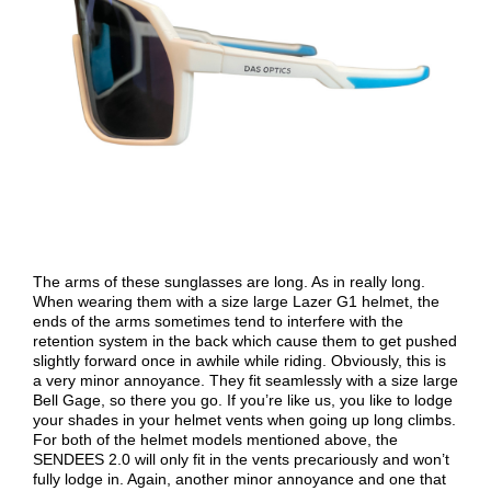
The arms of these sunglasses are long. As in really long.
When wearing them with a size large Lazer G1 helmet, the
ends of the arms sometimes tend to interfere with the
retention system in the back which cause them to get pushed
slightly forward once in awhile while riding. Obviously, this is
a very minor annoyance. They fit seamlessly with a size large
Bell Gage, so there you go. If you’re like us, you like to lodge
your shades in your helmet vents when going up long climbs.
For both of the helmet models mentioned above, the
SENDEES 2.0 will only fit in the vents precariously and won’t
fully lodge in. Again, another minor annoyance and one that