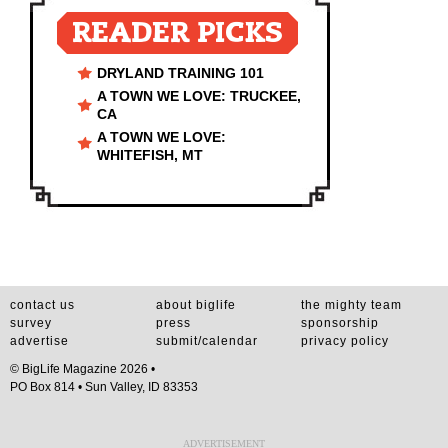
READER PICKS
DRYLAND TRAINING 101
A TOWN WE LOVE: TRUCKEE,
CA
A TOWN WE LOVE:
WHITEFISH, MT
contact us
about biglife
the mighty team
survey
press
sponsorship
advertise
submit/calendar
privacy policy
© BigLife Magazine 2026 •
PO Box 814 • Sun Valley, ID 83353
ADVERTISEMENT