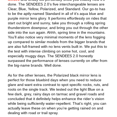
done. The SENDEES 2.0’s five interchangeable lenses are
Clear, Blue, Yellow, Polarized, and Standard. Our go-to has
to be the aptly-named Standard in all of it’s aqua blue and
purple mirror lens glory. It performs effortlessly on rides that
start out bright and sunny, take you through a rolling spring
thunderstorm downpour, and bring you out through the other
side into the sun again. Ahhh, spring time in the mountains.
You’ll also notice very minimal moments of the lens fogging
up compared to similar models from the bigger brands that
are also full-framed with no lens vents built in. We put this to
the test with intense climbing on some hot, cool, and
especially muggy days. The SENDEES 2.0 honestly
surpassed the performance of lenses currently on offer from
the big-name brands. Well done.
As for the other lenses, the Polarized black mirror lens is
perfect for those bluebird days when you need to reduce
glare and want extra contrast to spot specific rocks, ruts, and
roots on the single track. We tested out the light Blue on a
few dark, grey, rainy days on tarmac and gravel roads and
concluded that it definitely helps enhance the rider’s vision
while being sufficiently water-repellent. That’s right, you can
actually leave these on when you’re getting rained on and
dealing with road or trail spray.