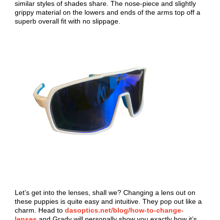
similar styles of shades share. The nose-piece and slightly
grippy material on the lowers and ends of the arms top off a
superb overall fit with no slippage.
Let’s get into the lenses, shall we? Changing a lens out on
these puppies is quite easy and intuitive. They pop out like a
charm. Head to
dasoptics.net/blog/how-to-change-
lenses
and Grady will personally show you exactly how it’s