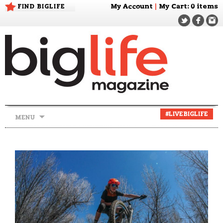
FIND BIGLIFE
My Account
|
My Cart
: 0 items
Skip
#LIVEBIGLIFE
MENU
to
content