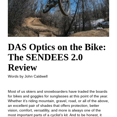
DAS Optics on the Bike:
The SENDEES 2.0
Review
Words by John Caldwell
Most of us skiers and snowboarders have traded the boards
for bikes and goggles for sunglasses at this point of the year.
Whether it’s riding mountain, gravel, road, or all of the above,
an excellent pair of shades that offers protection, better
vision, comfort, versatility, and more is always one of the
most important parts of a cyclist’s kit. And to be honest, it