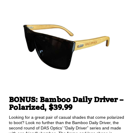
BONUS: Bamboo Daily Driver –
Polarized, $39.99
Looking for a great pair of casual shades that come polarized
to boot? Look no further than the Bamboo Daily Driver, the
second round of DAS Optics’ “Daily Driver” series and made