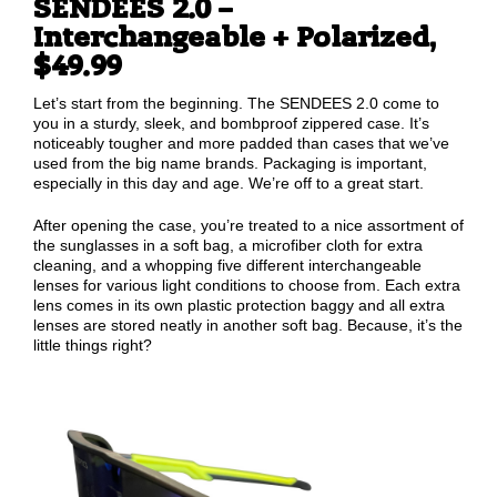
SENDEES 2.0 –
Interchangeable + Polarized,
$49.99
Let’s start from the beginning. The SENDEES 2.0 come to
you in a sturdy, sleek, and bombproof zippered case. It’s
noticeably tougher and more padded than cases that we’ve
used from the big name brands. Packaging is important,
especially in this day and age. We’re off to a great start.
After opening the case, you’re treated to a nice assortment of
the sunglasses in a soft bag, a microfiber cloth for extra
cleaning, and a whopping five different interchangeable
lenses for various light conditions to choose from. Each extra
lens comes in its own plastic protection baggy and all extra
lenses are stored neatly in another soft bag. Because, it’s the
little things right?