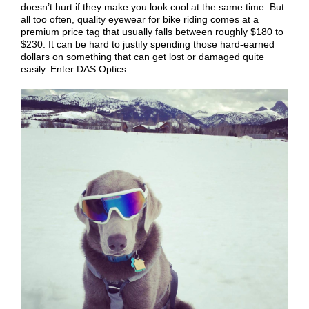
doesn’t hurt if they make you look cool at the same time. But
all too often, quality eyewear for bike riding comes at a
premium price tag that usually falls between roughly $180 to
$230. It can be hard to justify spending those hard-earned
dollars on something that can get lost or damaged quite
easily. Enter DAS Optics.