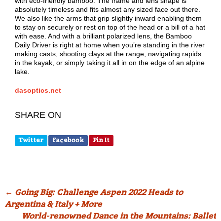
with eco-friendly bamboo. The frame and lens shape is
absolutely timeless and fits almost any sized face out there.
We also like the arms that grip slightly inward enabling them
to stay on securely or rest on top of the head or a bill of a hat
with ease. And with a brilliant polarized lens, the Bamboo
Daily Driver is right at home when you’re standing in the river
making casts, shooting clays at the range, navigating rapids
in the kayak, or simply taking it all in on the edge of an alpine
lake.
dasoptics.net
SHARE ON
Twitter
Facebook
Pin It
Post
←
Going Big: Challenge Aspen 2022 Heads to
Argentina & Italy + More
navigation
World-renowned Dance in the Mountains: Ballet