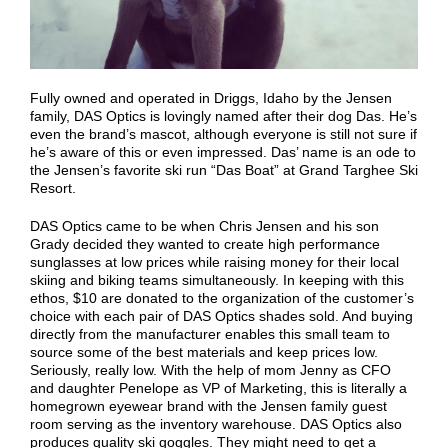
Fully owned and operated in Driggs, Idaho by the Jensen
family, DAS Optics is lovingly named after their dog Das. He’s
even the brand’s mascot, although everyone is still not sure if
he’s aware of this or even impressed. Das’ name is an ode to
the Jensen’s favorite ski run “Das Boat” at Grand Targhee Ski
Resort.
DAS Optics came to be when Chris Jensen and his son
Grady decided they wanted to create high performance
sunglasses at low prices while raising money for their local
skiing and biking teams simultaneously. In keeping with this
ethos, $10 are donated to the organization of the customer’s
choice with each pair of DAS Optics shades sold. And buying
directly from the manufacturer enables this small team to
source some of the best materials and keep prices low.
Seriously, really low. With the help of mom Jenny as CFO
and daughter Penelope as VP of Marketing, this is literally a
homegrown eyewear brand with the Jensen family guest
room serving as the inventory warehouse. DAS Optics also
produces quality ski goggles. They might need to get a