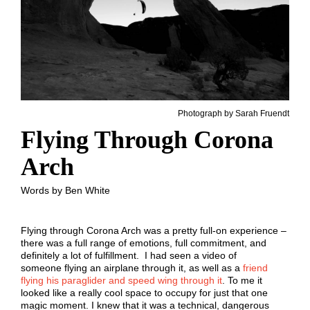
Photograph by Sarah Fruendt
Flying Through Corona
Arch
Words by Ben White
Flying through Corona Arch was a pretty full-on experience –
there was a full range of emotions, full commitment, and
definitely a lot of fulfillment. I had seen a video of
someone flying an airplane through it, as well as a
friend
flying his paraglider and speed wing through it
. To me it
looked like a really cool space to occupy for just that one
magic moment. I knew that it was a technical, dangerous