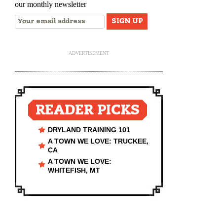
our monthly newsletter
ADVERTISEMENT
READER PICKS
DRYLAND TRAINING 101
A TOWN WE LOVE: TRUCKEE,
CA
A TOWN WE LOVE:
WHITEFISH, MT