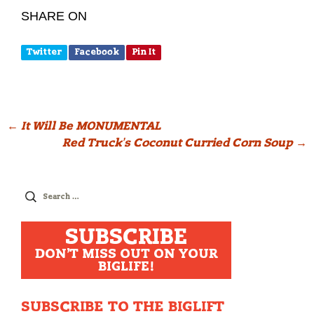
SHARE ON
Twitter
Facebook
Pin It
Post
←
It Will Be MONUMENTAL
Red Truck’s Coconut Curried Corn Soup
→
navigation
Search
for:
SUBSCRIBE
DON'T MISS OUT ON YOUR
BIGLIFE!
SUBSCRIBE TO THE BIGLIFT