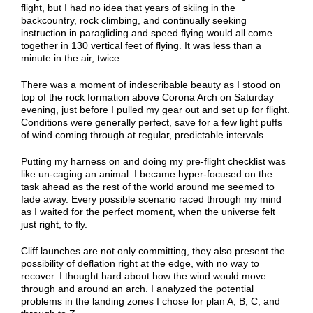
flight, but I had no idea that years of skiing in the
backcountry, rock climbing, and continually seeking
instruction in paragliding and speed flying would all come
together in 130 vertical feet of flying. It was less than a
minute in the air, twice.
There was a moment of indescribable beauty as I stood on
top of the rock formation above Corona Arch on Saturday
evening, just before I pulled my gear out and set up for flight.
Conditions were generally perfect, save for a few light puffs
of wind coming through at regular, predictable intervals.
Putting my harness on and doing my pre-flight checklist was
like un-caging an animal. I became hyper-focused on the
task ahead as the rest of the world around me seemed to
fade away. Every possible scenario raced through my mind
as I waited for the perfect moment, when the universe felt
just right, to fly.
Cliff launches are not only committing, they also present the
possibility of deflation right at the edge, with no way to
recover. I thought hard about how the wind would move
through and around an arch. I analyzed the potential
problems in the landing zones I chose for plan A, B, C, and