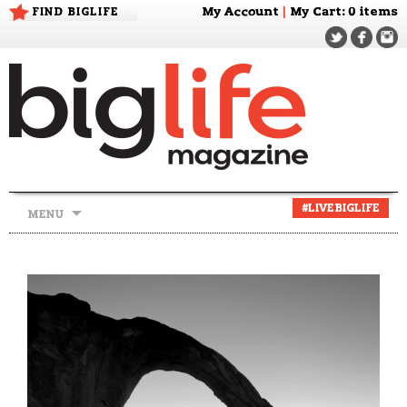
FIND BIGLIFE
My Account
|
My Cart
: 0 items
Skip
#LIVEBIGLIFE
MENU
to
content