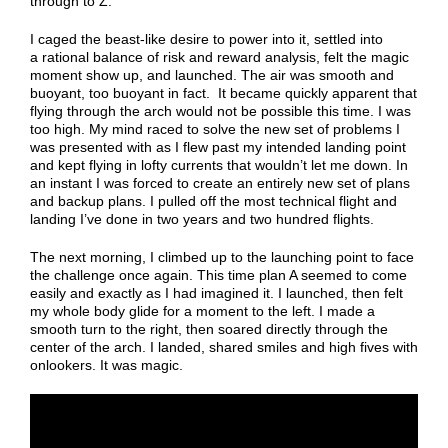
through to Z.
I caged the beast-like desire to power into it, settled into
a rational balance of risk and reward analysis, felt the magic
moment show up, and launched. The air was smooth and
buoyant, too buoyant in fact. It became quickly apparent that
flying through the arch would not be possible this time. I was
too high. My mind raced to solve the new set of problems I
was presented with as I flew past my intended landing point
and kept flying in lofty currents that wouldn’t let me down. In
an instant I was forced to create an entirely new set of plans
and backup plans. I pulled off the most technical flight and
landing I’ve done in two years and two hundred flights.
The next morning, I climbed up to the launching point to face
the challenge once again. This time plan A seemed to come
easily and exactly as I had imagined it. I launched, then felt
my whole body glide for a moment to the left. I made a
smooth turn to the right, then soared directly through the
center of the arch. I landed, shared smiles and high fives with
onlookers. It was magic.