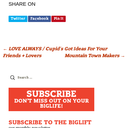
SHARE ON
Twitter
Facebook
Pin It
Post
←
LOVE ALWAYS / Cupid’s Got Ideas For Your
Friends + Lovers
Mountain Town Makers
→
navigation
Search
for:
SUBSCRIBE
DON'T MISS OUT ON YOUR
BIGLIFE!
SUBSCRIBE TO THE BIGLIFT
our monthly newsletter