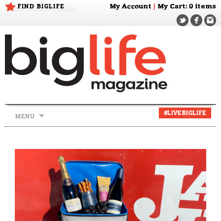
FIND BIGLIFE
My Account
|
My Cart
: 0 items
Skip
#LIVEBIGLIFE
MENU
to
content