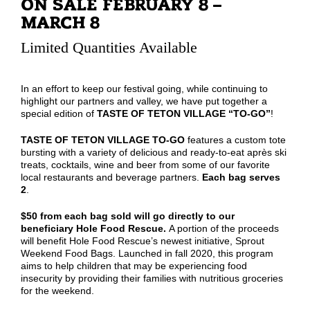
ON SALE FEBRUARY 8 –
MARCH 8
Limited Quantities Available
In an effort to keep our festival going, while continuing to
highlight our partners and valley, we have put together a
special edition of
TASTE OF TETON VILLAGE “TO-GO”
!
TASTE OF TETON VILLAGE TO-GO
features a custom tote
bursting with a variety of delicious and ready-to-eat après ski
treats, cocktails, wine and beer from some of our favorite
local restaurants and beverage partners.
Each bag serves
2
.
$50 from each bag sold will go directly to our
beneficiary Hole Food Rescue.
A portion of the proceeds
will benefit Hole Food Rescue’s newest initiative, Sprout
Weekend Food Bags. Launched in fall 2020, this program
aims to help children that may be experiencing food
insecurity by providing their families with nutritious groceries
for the weekend.