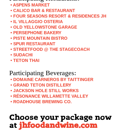
ASPENS MARKET
CALICO BAR & RESTAURANT
FOUR SEASONS RESORT & RESIDENCES JH
IL VILLAGGIO OSTERIA
OLD YELLOWSTONE GARAGE
PERSEPHONE BAKERY
PISTE MOUNTAIN BISTRO
SPUR RESTAURANT
STREETFOOD @ THE STAGECOACH
SUDACHI
TETON THAI
Participating Beverages:
DOMAINE CARNEROS BY TAITTINGER
GRAND TETON DISTILLERY
JACKSON HOLE STILL WORKS
RÉSONANCE WILLAMETTE VALLEY
ROADHOUSE BREWING CO.
Choose your package now
at
jhfoodandwine.com