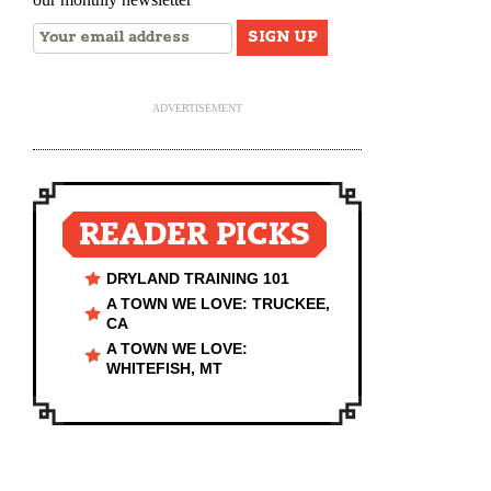
ADVERTISEMENT
READER PICKS
DRYLAND TRAINING 101
A TOWN WE LOVE: TRUCKEE,
CA
A TOWN WE LOVE:
WHITEFISH, MT