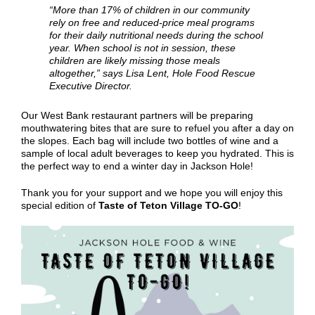
“More than 17% of children in our community
rely on free and reduced-price meal programs
for their daily nutritional needs during the school
year. When school is not in session, these
children are likely missing those meals
altogether,” says
Lisa Lent
,
Hole Food Rescue
Executive Director
.
Our West Bank restaurant partners will be preparing
mouthwatering bites that are sure to refuel you after a day on
the slopes. Each bag will include two bottles of wine and a
sample of local adult beverages to keep you hydrated. This is
the perfect way to end a winter day in Jackson Hole!
Thank you for your support and we hope you will enjoy this
special edition of
Taste of Teton Village TO-GO
!