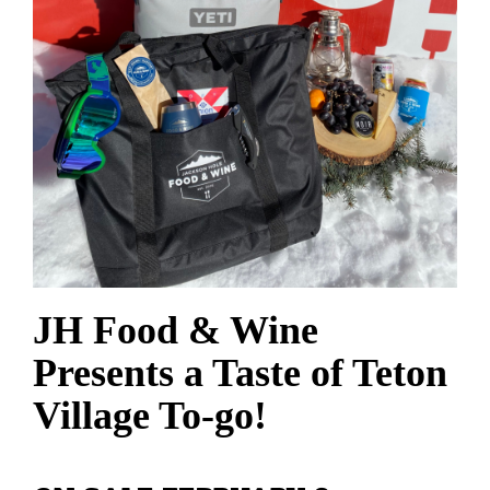
JH Food & Wine
Presents a Taste of Teton
Village To-go!