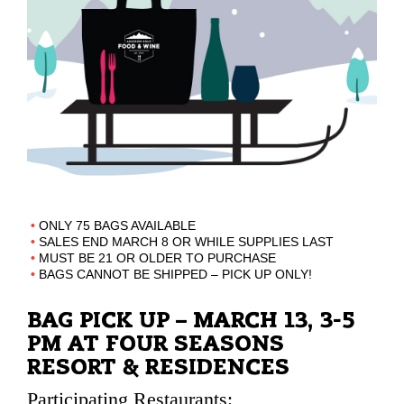
ONLY 75 BAGS AVAILABLE
SALES END MARCH 8 OR WHILE SUPPLIES LAST
MUST BE 21 OR OLDER TO PURCHASE
BAGS CANNOT BE SHIPPED – PICK UP ONLY!
BAG PICK UP – MARCH 13, 3-5
PM AT FOUR SEASONS
RESORT & RESIDENCES
Participating Restaurants: