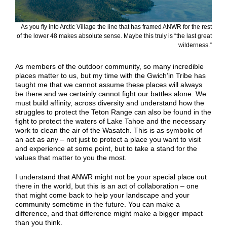
As you fly into Arctic Village the line that has framed ANWR for the rest
of the lower 48 makes absolute sense. Maybe this truly is “the last great
wilderness.”
As members of the outdoor community, so many incredible
places matter to us, but my time with the Gwich’in Tribe has
taught me that we cannot assume these places will always
be there and we certainly cannot fight our battles alone. We
must build affinity, across diversity and understand how the
struggles to protect the Teton Range can also be found in the
fight to protect the waters of Lake Tahoe and the necessary
work to clean the air of the Wasatch. This is as symbolic of
an act as any – not just to protect a place you want to visit
and experience at some point, but to take a stand for the
values that matter to you the most.
I understand that ANWR might not be your special place out
there in the world, but this is an act of collaboration – one
that might come back to help your landscape and your
community sometime in the future. You can make a
difference, and that difference might make a bigger impact
than you think.