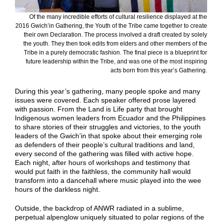
Of the many incredible efforts of cultural resilience displayed at the
2016 Gwich’in Gathering, the Youth of the Tribe came together to create
their own Declaration. The process involved a draft created by solely
the youth. They then took edits from elders and other members of the
Tribe in a purely democratic fashion. The final piece is a blueprint for
future leadership within the Tribe, and was one of the most inspiring
acts born from this year’s Gathering.
During this year’s gathering, many people spoke and many
issues were covered. Each speaker offered prose layered
with passion. From the Land is Life party that brought
Indigenous women leaders from Ecuador and the Philippines
to share stories of their struggles and victories, to the youth
leaders of the Gwich’in that spoke about their emerging role
as defenders of their people’s cultural traditions and land,
every second of the gathering was filled with active hope.
Each night, after hours of workshops and testimony that
would put faith in the faithless, the community hall would
transform into a dancehall where music played into the wee
hours of the darkless night.
Outside, the backdrop of ANWR radiated in a sublime,
perpetual alpenglow uniquely situated to polar regions of the