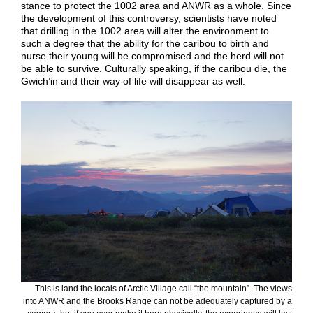
stance to protect the 1002 area and ANWR as a whole. Since
the development of this controversy, scientists have noted
that drilling in the 1002 area will alter the environment to
such a degree that the ability for the caribou to birth and
nurse their young will be compromised and the herd will not
be able to survive. Culturally speaking, if the caribou die, the
Gwich’in and their way of life will disappear as well.
This is land the locals of Arctic Village call “the mountain”. The views
into ANWR and the Brooks Range can not be adequately captured by a