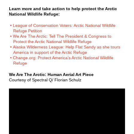
Learn more and take action to help protect the Arctic
National Wildlife Refuge:
League of Conservation Voters: Arctic National Wildlife
Refuge Petition
We Are The Arctic: Tell The President & Congress to
Protect the Arctic National Wildlife Refuge
Alaska Wilderness League: Help Flat Sandy as she tours
America in support of the Arctic Refuge
Change.org: Protect America’s Arctic National Wildlife
Refuge
We Are The Arctic: Human Aerial Art Piece
Courtesy of Spectral Q/ Florian Schulz