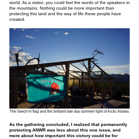
world. As a visitor, you could feel the words of the speakers in
the mountains. Nothing could be more important than
protecting this land and the way of life these people have
created.
The Gwich’in flag and the brilliant late day summer light of Arctic Alaska.
As the gathering concluded, I realized that permanently
protecting ANWR was less about this one issue, and
more about how important this victory could be for