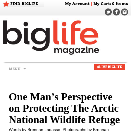
FIND BIGLIFE
My Account
|
My Cart
: 0 items
Skip
#LIVEBIGLIFE
MENU
to
content
One Man’s Perspective
on Protecting The Arctic
National Wildlife Refuge
Words by Brennan Lagasse. Photographs by Brennan