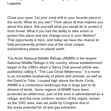
Lagasse
Close your eyes. Let your mind drift to your favorite place in
the world. What do you see? Think about all that inspires you
about this place. Ask yourself what you would do to protect it
from threat. What if you had the ability to take action to
protect this place and see change occur in your lifetime?
That opportunity is here, and today we have the chance to
help permanently protect one of the most unique,
extraordinary places on planet earth.
The Arctic National Wildlife Refuge (ANWR) is the largest
National Wildlife Refuge in the country, whose establishment
began in the 1950’s when a Sierra Club journal article was
published calling it, “The Last Great Wilderness.” It is home
to an incredible biodiversity of plants and animals, as well as
the Gwich’in Tribe. Located high above the Arctic Circle,
ANWR is a contentious landscape due in large part to its
division of lands. Some regions of ANWR have been
protected as wilderness, part of the area is administered as a
refuge, and the most northern section of the region, known
as the 1002 area, was set aside by Congress due to
the areas potential for oil and gas extraction.