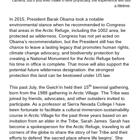
camera, but if you ever make it here physically, the experience will last
a lifetime.
In 2015, President Barak Obama took a notable
environmental stance when he recommended to Congress
that areas in the Arctic Refuge, including the 1002 area, be
protected as wilderness. Congress has not yet acted on
Obama’s recommendation, but the President still has the
chance to leave a lasting legacy that promotes human rights,
climate change advocacy, and biodiversity protection by
creating a National Monument for the Arctic Refuge before
his time in office is complete. That move will also support the
potential future wilderness designation- the strongest
protection this land can be bestowed under US law.
th
This past July, the Gwich’in held their 15
biennial gathering,
born from the 1988 gathering in Arctic Village. The Tribe was
joined by friends, advocates, and other outsiders invited to
participate. As a professor at Sierra Nevada College I have
been fortunate to facilitate a cultural immersion-sustainability
course in Arctic Village for the past three years based on an
invitation from an elder in the Tribe, Sarah James. Sarah has
become a spokesperson for the Arctic Refuge, traveling to all
corners of the globe to share the story of her Tribe and their
efforts to defend ‘the sacred place where life begins’. She