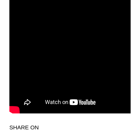
SHARE ON