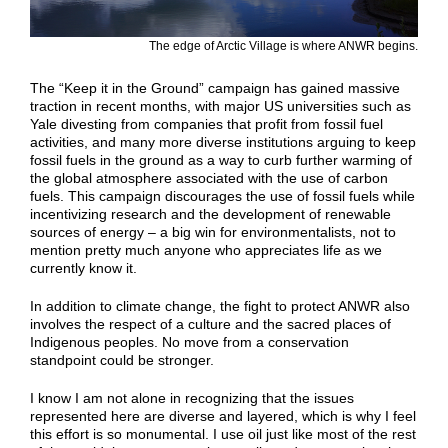
The edge of Arctic Village is where ANWR begins.
The “Keep it in the Ground” campaign has gained massive
traction in recent months, with major US universities such as
Yale divesting from companies that profit from fossil fuel
activities, and many more diverse institutions arguing to keep
fossil fuels in the ground as a way to curb further warming of
the global atmosphere associated with the use of carbon
fuels. This campaign discourages the use of fossil fuels while
incentivizing research and the development of renewable
sources of energy – a big win for environmentalists, not to
mention pretty much anyone who appreciates life as we
currently know it.
In addition to climate change, the fight to protect ANWR also
involves the respect of a culture and the sacred places of
Indigenous peoples. No move from a conservation
standpoint could be stronger.
I know I am not alone in recognizing that the issues
represented here are diverse and layered, which is why I feel
this effort is so monumental. I use oil just like most of the rest