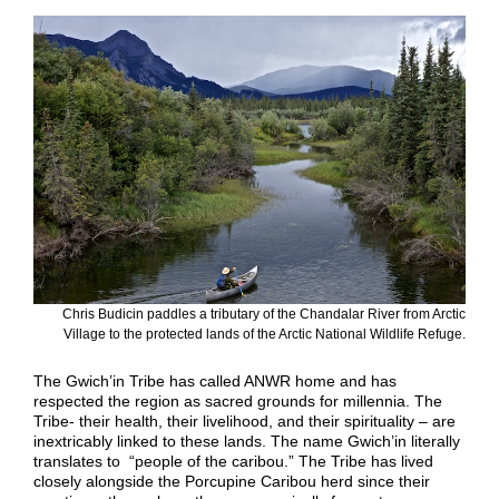
Chris Budicin paddles a tributary of the Chandalar River from Arctic
Village to the protected lands of the Arctic National Wildlife Refuge.
The Gwich’in Tribe has called ANWR home and has
respected the region as sacred grounds for millennia. The
Tribe- their health, their livelihood, and their spirituality – are
inextricably linked to these lands. The name Gwich’in literally
translates to “people of the caribou.” The Tribe has lived
closely alongside the Porcupine Caribou herd since their