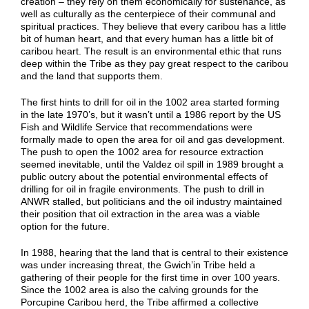
creation – they rely on them economically for sustenance, as
well as culturally as the centerpiece of their communal and
spiritual practices. They believe that every caribou has a little
bit of human heart, and that every human has a little bit of
caribou heart. The result is an environmental ethic that runs
deep within the Tribe as they pay great respect to the caribou
and the land that supports them.
The first hints to drill for oil in the 1002 area started forming
in the late 1970’s, but it wasn’t until a 1986 report by the US
Fish and Wildlife Service that recommendations were
formally made to open the area for oil and gas development.
The push to open the 1002 area for resource extraction
seemed inevitable, until the Valdez oil spill in 1989 brought a
public outcry about the potential environmental effects of
drilling for oil in fragile environments. The push to drill in
ANWR stalled, but politicians and the oil industry maintained
their position that oil extraction in the area was a viable
option for the future.
In 1988, hearing that the land that is central to their existence
was under increasing threat, the Gwich’in Tribe held a
gathering of their people for the first time in over 100 years.
Since the 1002 area is also the calving grounds for the
Porcupine Caribou herd, the Tribe affirmed a collective