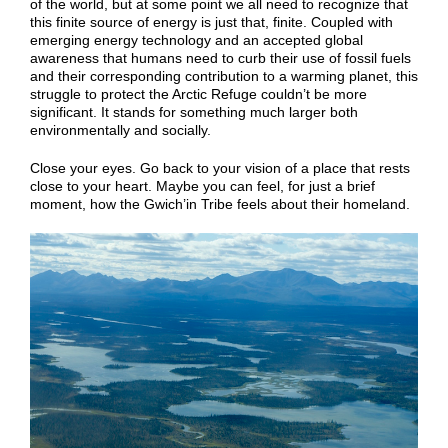
of the world, but at some point we all need to recognize that
this finite source of energy is just that, finite. Coupled with
emerging energy technology and an accepted global
awareness that humans need to curb their use of fossil fuels
and their corresponding contribution to a warming planet, this
struggle to protect the Arctic Refuge couldn’t be more
significant. It stands for something much larger both
environmentally and socially.
Close your eyes. Go back to your vision of a place that rests
close to your heart. Maybe you can feel, for just a brief
moment, how the Gwich’in Tribe feels about their homeland.