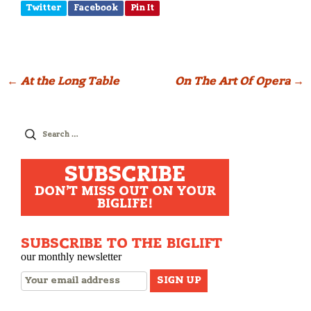
Twitter
Facebook
Pin It
Post
←
At the Long Table
On The Art Of Opera
→
navigation
Search
for:
SUBSCRIBE
DON'T MISS OUT ON YOUR
BIGLIFE!
SUBSCRIBE TO THE BIGLIFT
our monthly newsletter