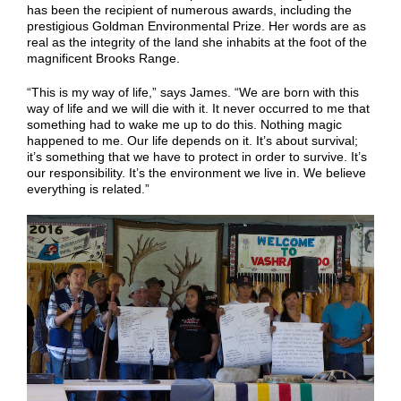
has been the recipient of numerous awards, including the
prestigious Goldman Environmental Prize. Her words are as
real as the integrity of the land she inhabits at the foot of the
magnificent Brooks Range.
“This is my way of life,” says James. “We are born with this
way of life and we will die with it. It never occurred to me that
something had to wake me up to do this. Nothing magic
happened to me. Our life depends on it. It’s about survival;
it’s something that we have to protect in order to survive. It’s
our responsibility. It’s the environment we live in. We believe
everything is related.”