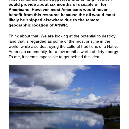
could provide about six months of useable oil for
Americans. However, most Americans would never
benefit from this resource because the oil would most
likely be shipped elsewhere due to the remote
geographic location of ANWR.
Think about that. We are looking at the potential to destroy
land that is regarded as some of the most pristine in the
world, while also destroying the cultural traditions of a Native
American community, for a few months worth of dirty energy.
To me, it seems impossible to get behind this idea.