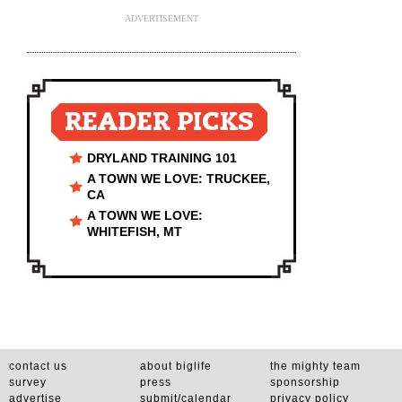
ADVERTISEMENT
READER PICKS
DRYLAND TRAINING 101
A TOWN WE LOVE: TRUCKEE,
CA
A TOWN WE LOVE:
WHITEFISH, MT
contact us
about biglife
the mighty team
survey
press
sponsorship
advertise
submit/calendar
privacy policy