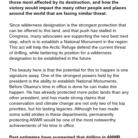
those most affected by its destruction, and how the
victory would impact the many other people and places
around the world that are facing similar threat.
Since wilderness designation is the strongest protection that
can be offered to this land, and that push has stalled in
Congress, many advocates are supporting the next best next
step, which is to establish a National Monument in the region.
This act will help the Arctic Refuge defend the current threat
of drilling, while bettering its position for a wilderness
designation to be established in the future.
The beauty here is that the potential for this to happen is one
signature away. One of the strongest powers held by the
president is the ability to establish National Monuments.
Before Obama’s time in office is done he can make this
happen. He has already protected more pubic lands than any
other president, and has made strong claims that
conservation and climate change are not only two of his top
priorities, but his lasting legacies. Although he has made
some solid strides in these departments, permanently
protecting ANWR would be one of the most noteworthy
achievements of his time in office.
Past estimates have suggested that drilling in ANWR