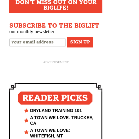
DON'T MISS OUT ON YOUR
BIGLIFE!
SUBSCRIBE TO THE BIGLIFT
our monthly newsletter
ADVERTISEMENT
READER PICKS
DRYLAND TRAINING 101
A TOWN WE LOVE: TRUCKEE,
CA
A TOWN WE LOVE:
WHITEFISH, MT