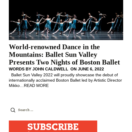
World-renowned Dance in the
Mountains: Ballet Sun Valley
Presents Two Nights of Boston Ballet
WORDS BY
JOHN CALDWELL
ON
JUNE 6, 2022
Ballet Sun Valley 2022 will proudly showcase the debut of
internationally acclaimed Boston Ballet led by Artistic Director
Mikko
…
READ MORE
Search
for:
SUBSCRIBE