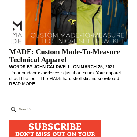
MADE: Custom Made-To-Measure
Technical Apparel
WORDS BY
JOHN CALDWELL
ON
MARCH 25, 2021
Your outdoor experience is just that. Yours. Your apparel
should be too. The MADE hard shell ski and snowboard
…
READ MORE
Search
for:
SUBSCRIBE
DON'T MISS OUT ON YOUR