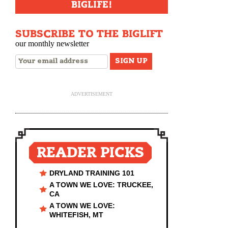
BIGLIFE!
SUBSCRIBE TO THE BIGLIFT
our monthly newsletter
ADVERTISEMENT
READER PICKS
DRYLAND TRAINING 101
A TOWN WE LOVE: TRUCKEE,
CA
A TOWN WE LOVE:
WHITEFISH, MT