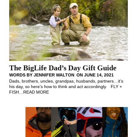
The BigLife Dad’s Day Gift Guide
WORDS BY
JENNIFER WALTON
ON
JUNE 14, 2021
Dads, brothers, uncles, grandpas, husbands, partners…it’s
his day, so here’s how to think and act accordingly. FLY +
FISH
…
READ MORE