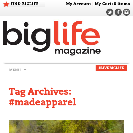
FIND BIGLIFE
My Account
|
My Cart
: 0 items
Skip
#LIVEBIGLIFE
MENU
to
content
Tag Archives:
#madeapparel