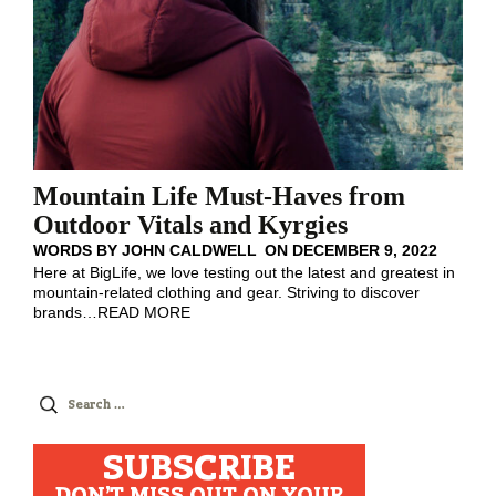
Mountain Life Must-Haves from
Outdoor Vitals and Kyrgies
WORDS BY
JOHN CALDWELL
ON
DECEMBER 9, 2022
Here at BigLife, we love testing out the latest and greatest in
mountain-related clothing and gear. Striving to discover
brands
…
READ MORE
Search
for:
SUBSCRIBE
DON'T MISS OUT ON YOUR