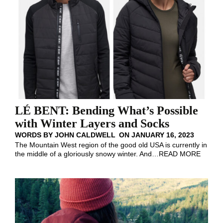
LÉ BENT: Bending What’s Possible
with Winter Layers and Socks
WORDS BY
JOHN CALDWELL
ON
JANUARY 16, 2023
The Mountain West region of the good old USA is currently in
the middle of a gloriously snowy winter. And
…
READ MORE