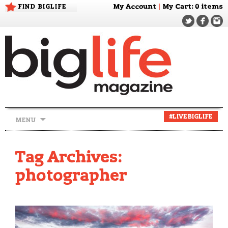
FIND BIGLIFE
My Account
|
My Cart
: 0 items
Skip
#LIVEBIGLIFE
MENU
to
content
Tag Archives:
photographer