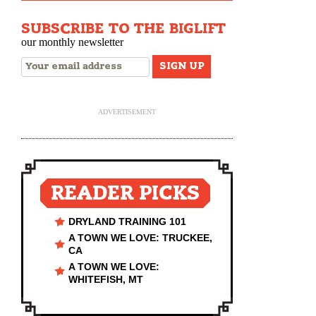
SUBSCRIBE TO THE BIGLIFT
our monthly newsletter
ADVERTISEMENT
READER PICKS
DRYLAND TRAINING 101
A TOWN WE LOVE: TRUCKEE,
CA
A TOWN WE LOVE:
WHITEFISH, MT