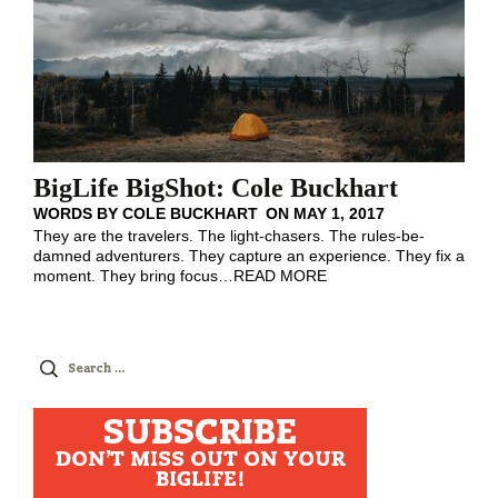
BigLife BigShot: Cole Buckhart
WORDS BY
COLE BUCKHART
ON
MAY 1, 2017
They are the travelers. The light-chasers. The rules-be-
damned adventurers. They capture an experience. They fix a
moment. They bring focus
…
READ MORE
Search
for:
SUBSCRIBE
DON'T MISS OUT ON YOUR
BIGLIFE!