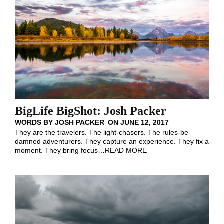
BigLife BigShot: Josh Packer
WORDS BY
JOSH PACKER
ON
JUNE 12, 2017
They are the travelers. The light-chasers. The rules-be-
damned adventurers. They capture an experience. They fix a
moment. They bring focus
…
READ MORE