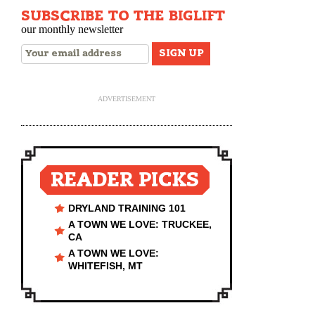
SUBSCRIBE TO THE BIGLIFT
our monthly newsletter
ADVERTISEMENT
READER PICKS
DRYLAND TRAINING 101
A TOWN WE LOVE: TRUCKEE,
CA
A TOWN WE LOVE:
WHITEFISH, MT