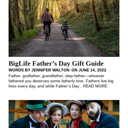
BigLife Father’s Day Gift Guide
WORDS BY
JENNIFER WALTON
ON
JUNE 14, 2022
Father, godfather, grandfather, step-father—whoever
fathered you deserves some fatherly love. Fathers live big
lives every day, and while Father’s Day
…
READ MORE