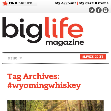
FIND BIGLIFE
My Account
|
My Cart
: 0 items
Skip
#LIVEBIGLIFE
MENU
to
content
Tag Archives:
#wyomingwhiskey