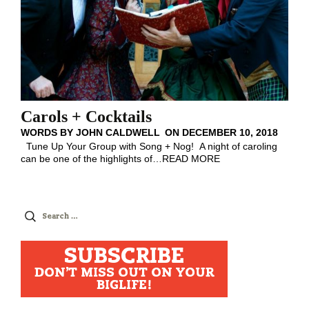
Carols + Cocktails
WORDS BY
JOHN CALDWELL
ON
DECEMBER 10, 2018
Tune Up Your Group with Song + Nog! A night of caroling
can be one of the highlights of
…
READ MORE
Search
for:
SUBSCRIBE
DON'T MISS OUT ON YOUR
BIGLIFE!