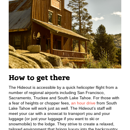
How to get there
The Hideout is accessible by a quick helicopter flight from a
number of regional airports including San Francisco,
Sacramento, Truckee and South Lake Tahoe. For those with
a fear of heights or chopper fees,
an hour drive
from South
Lake Tahoe will work just as well. The Hideout’s staff will
meet your car with a snowcat to transport you and your
luggage (or just your luggage if you want to ski or
snowmobile) to the lodge. They strive to create a relaxed,
tailored environment that brings luxury into the backcountry