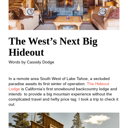
The West’s Next Big
Hideout
Words by Cassidy Dodge
In a remote area South West of Lake Tahoe, a secluded
paradise awaits its first winter of operation.
The Hideout
Lodge
is California’s first snowbound backcountry lodge and
intends to provide a big mountain experience without the
complicated travel and hefty price tag. I took a trip to check it
out.