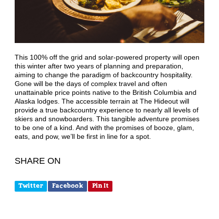
This 100% off the grid and solar-powered property will open
this winter after two years of planning and preparation,
aiming to change the paradigm of backcountry hospitality.
Gone will be the days of complex travel and often
unattainable price points native to the British Columbia and
Alaska lodges. The accessible terrain at The Hideout will
provide a true backcountry experience to nearly all levels of
skiers and snowboarders. This tangible adventure promises
to be one of a kind. And with the promises of booze, glam,
eats, and pow, we’ll be first in line for a spot.
SHARE ON
Twitter
Facebook
Pin It