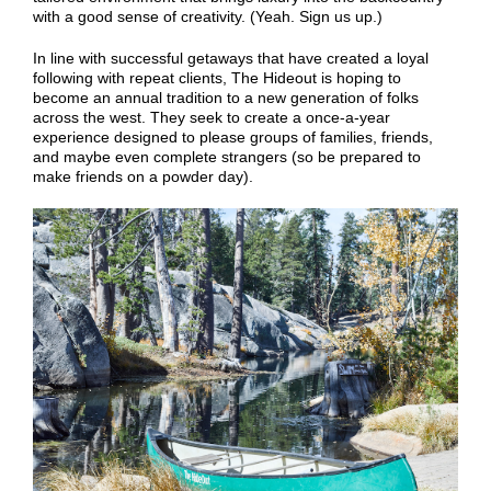
with a good sense of creativity. (Yeah. Sign us up.)
In line with successful getaways that have created a loyal
following with repeat clients, The Hideout is hoping to
become an annual tradition to a new generation of folks
across the west. They seek to create a once-a-year
experience designed to please groups of families, friends,
and maybe even complete strangers (so be prepared to
make friends on a powder day).