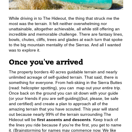
While driving in to The Hideout, the thing that struck me the
most was the terrain. It felt neither overwhelming nor
unattainable, altogether achievable, all while still offering an
incredible and memorable challenge. There are fantasy lines,
bowls, chutes, cliffs, trees and glades at each turn that spoke
to the big mountain mentality of the Sierras. And all I wanted
was to explore it.
Once you’ve arrived
The property borders 40 acres guidable terrain and nearly
unlimited acreage of self-guided terrain. That said, there is
something for everyone. From heli-skiing in the Sierra Buttes
(read: helicopter spotting), you can map out your entire trip.
Once back on the ground you can sit down with your guide
(or your friends if you are self-guiding)(but, please, be safe
and certified) and create a plan to approach all of the
amazing terrain that you have scouted. This year will stand
out because nearly 99% of the terrain surrounding The
Hideout will be
first ascents and descents
. Keep track of
the lines you ride because if you’re the first, you get to name
it. (Brainstorming for names may commence now. We like