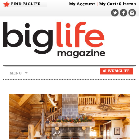
FIND BIGLIFE
My Account
|
My Cart
: 0 items
Skip
#LIVEBIGLIFE
MENU
to
content