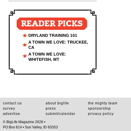
READER PICKS
DRYLAND TRAINING 101
A TOWN WE LOVE: TRUCKEE,
CA
A TOWN WE LOVE:
WHITEFISH, MT
contact us
about biglife
the mighty team
survey
press
sponsorship
advertise
submit/calendar
privacy policy
© BigLife Magazine 2026 •
PO Box 814 • Sun Valley, ID 83353