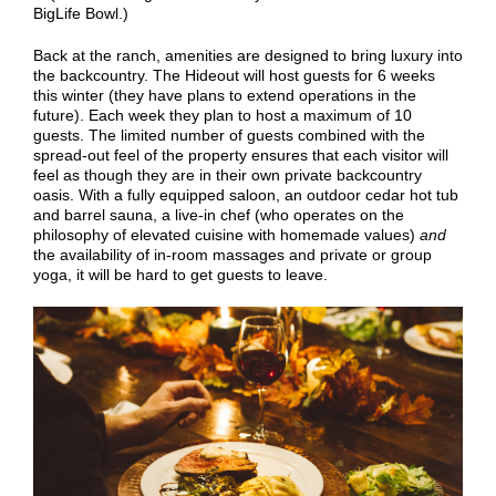
BigLife Bowl.)
Back at the ranch, amenities are designed to bring luxury into
the backcountry. The Hideout will host guests for 6 weeks
this winter (they have plans to extend operations in the
future). Each week they plan to host a maximum of 10
guests. The limited number of guests combined with the
spread-out feel of the property ensures that each visitor will
feel as though they are in their own private backcountry
oasis. With a fully equipped saloon, an outdoor cedar hot tub
and barrel sauna, a live-in chef (who operates on the
philosophy of elevated cuisine with homemade values)
and
the availability of in-room massages and private or group
yoga, it will be hard to get guests to leave.