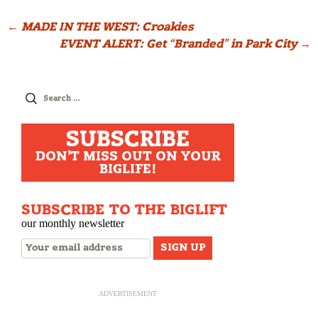
Post
←
MADE IN THE WEST: Croakies
EVENT ALERT: Get “Branded” in Park City
→
navigation
Search
for:
SUBSCRIBE
DON'T MISS OUT ON YOUR
BIGLIFE!
SUBSCRIBE TO THE BIGLIFT
our monthly newsletter
ADVERTISEMENT