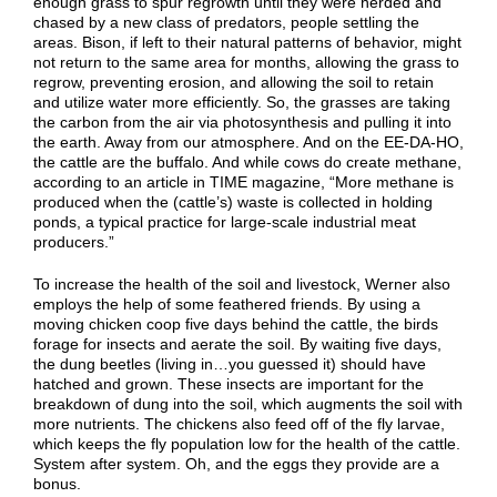
enough grass to spur regrowth until they were herded and
chased by a new class of predators, people settling the
areas. Bison, if left to their natural patterns of behavior, might
not return to the same area for months, allowing the grass to
regrow, preventing erosion, and allowing the soil to retain
and utilize water more efficiently. So, the grasses are taking
the carbon from the air via photosynthesis and pulling it into
the earth. Away from our atmosphere. And on the EE-DA-HO,
the cattle are the buffalo. And while cows do create methane,
according to an article in TIME magazine, “More methane is
produced when the (cattle’s) waste is collected in holding
ponds, a typical practice for large-scale industrial meat
producers.”
To increase the health of the soil and livestock, Werner also
employs the help of some feathered friends. By using a
moving chicken coop five days behind the cattle, the birds
forage for insects and aerate the soil. By waiting five days,
the dung beetles (living in…you guessed it) should have
hatched and grown. These insects are important for the
breakdown of dung into the soil, which augments the soil with
more nutrients. The chickens also feed off of the fly larvae,
which keeps the fly population low for the health of the cattle.
System after system. Oh, and the eggs they provide are a
bonus.