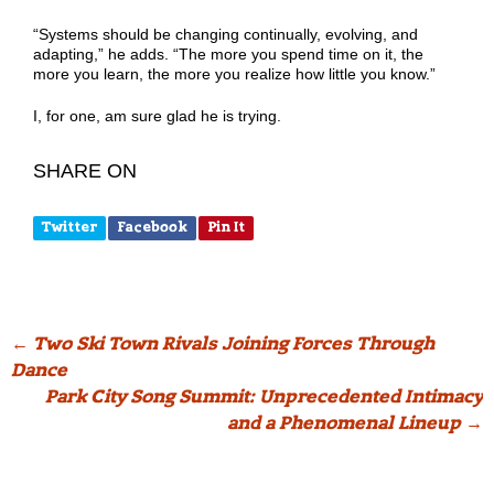
“Systems should be changing continually, evolving, and
adapting,” he adds. “The more you spend time on it, the
more you learn, the more you realize how little you know.”
I, for one, am sure glad he is trying.
SHARE ON
Twitter
Facebook
Pin It
Post
←
Two Ski Town Rivals Joining Forces Through
Dance
navigation
Park City Song Summit: Unprecedented Intimacy
and a Phenomenal Lineup
→