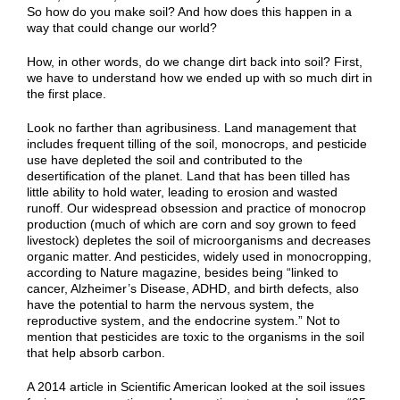
So how do you make soil? And how does this happen in a
way that could change our world?
How, in other words, do we change dirt back into soil? First,
we have to understand how we ended up with so much dirt in
the first place.
Look no farther than agribusiness. Land management that
includes frequent tilling of the soil, monocrops, and pesticide
use have depleted the soil and contributed to the
desertification of the planet. Land that has been tilled has
little ability to hold water, leading to erosion and wasted
runoff. Our widespread obsession and practice of monocrop
production (much of which are corn and soy grown to feed
livestock) depletes the soil of microorganisms and decreases
organic matter. And pesticides, widely used in monocropping,
according to Nature magazine, besides being “linked to
cancer, Alzheimer’s Disease, ADHD, and birth defects, also
have the potential to harm the nervous system, the
reproductive system, and the endocrine system.” Not to
mention that pesticides are toxic to the organisms in the soil
that help absorb carbon.
A 2014 article in Scientific American looked at the soil issues