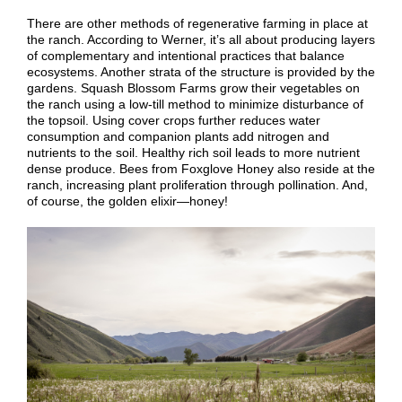
There are other methods of regenerative farming in place at
the ranch. According to Werner, it’s all about producing layers
of complementary and intentional practices that balance
ecosystems. Another strata of the structure is provided by the
gardens. Squash Blossom Farms grow their vegetables on
the ranch using a low-till method to minimize disturbance of
the topsoil. Using cover crops further reduces water
consumption and companion plants add nitrogen and
nutrients to the soil. Healthy rich soil leads to more nutrient
dense produce. Bees from Foxglove Honey also reside at the
ranch, increasing plant proliferation through pollination. And,
of course, the golden elixir—honey!