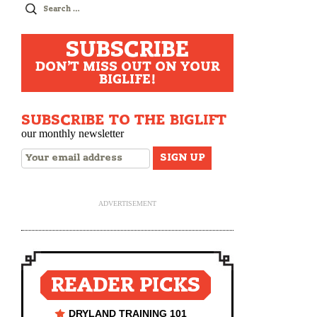
Search
for:
SUBSCRIBE
DON'T MISS OUT ON YOUR
BIGLIFE!
SUBSCRIBE TO THE BIGLIFT
our monthly newsletter
ADVERTISEMENT
READER PICKS
DRYLAND TRAINING 101