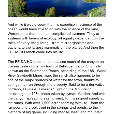
And while it would seem that his expertise in science of the
ocean would have little to do with the science of the land,
Werner sees them both as complicated systems. They are
systems with layers of ecology, all equally dependent on the
roles of every living being—from microorganisms and
bacteria to the largest mammals on the planet. And then the
EE-DA-HO ranch came into his life.
The EE-DA-HO ranch encompasses much of the canyon on
the east side of the tiny town of Bellevue, Idaho. Originally
known as the Seamonds Ranch, according to the 1881 Wood
River Sawtooth Mines map, the ranch also happens to be
one of the major sources of water for the town, thanks to
springs that run through the property. Said to be a derivative
of Idaho, EE-DA-HO means “Light on the Mountain”
according to a 1934 photo taken by Lyman Marden. And with
the canyon spreading east to west, light is in good supply at
the ranch. With over 1,500 acres teeming with life—from the
rainbow and brook trout in the springs and ponds, to the
plethora of big game, including moose, bear, and mountain