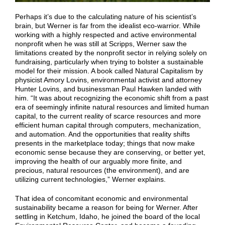
Perhaps it’s due to the calculating nature of his scientist’s
brain, but Werner is far from the idealist eco-warrior. While
working with a highly respected and active environmental
nonprofit when he was still at Scripps, Werner saw the
limitations created by the nonprofit sector in relying solely on
fundraising, particularly when trying to bolster a sustainable
model for their mission. A book called Natural Capitalism by
physicist Amory Lovins, environmental activist and attorney
Hunter Lovins, and businessman Paul Hawken landed with
him. “It was about recognizing the economic shift from a past
era of seemingly infinite natural resources and limited human
capital, to the current reality of scarce resources and more
efficient human capital through computers, mechanization,
and automation. And the opportunities that reality shifts
presents in the marketplace today; things that now make
economic sense because they are conserving, or better yet,
improving the health of our arguably more finite, and
precious, natural resources (the environment), and are
utilizing current technologies,” Werner explains.
That idea of concomitant economic and environmental
sustainability became a reason for being for Werner. After
settling in Ketchum, Idaho, he joined the board of the local