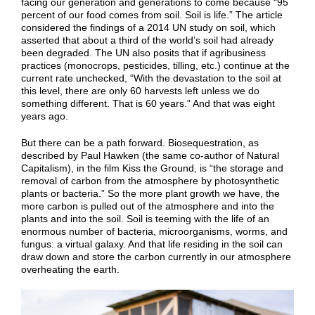
facing our generation and generations to come because “95
percent of our food comes from soil. Soil is life.” The article
considered the findings of a 2014 UN study on soil, which
asserted that about a third of the world’s soil had already
been degraded. The UN also posits that if agribusiness
practices (monocrops, pesticides, tilling, etc.) continue at the
current rate unchecked, “With the devastation to the soil at
this level, there are only 60 harvests left unless we do
something different. That is 60 years.” And that was eight
years ago.
But there can be a path forward. Biosequestration, as
described by Paul Hawken (the same co-author of Natural
Capitalism), in the film Kiss the Ground, is “the storage and
removal of carbon from the atmosphere by photosynthetic
plants or bacteria.” So the more plant growth we have, the
more carbon is pulled out of the atmosphere and into the
plants and into the soil. Soil is teeming with the life of an
enormous number of bacteria, microorganisms, worms, and
fungus: a virtual galaxy. And that life residing in the soil can
draw down and store the carbon currently in our atmosphere
overheating the earth.