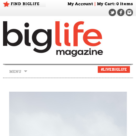
FIND BIGLIFE
My Account
|
My Cart
: 0 items
Skip
#LIVEBIGLIFE
MENU
to
content