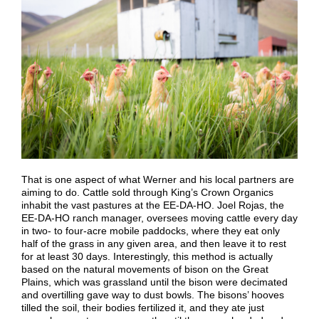
That is one aspect of what Werner and his local partners are
aiming to do. Cattle sold through King’s Crown Organics
inhabit the vast pastures at the EE-DA-HO. Joel Rojas, the
EE-DA-HO ranch manager, oversees moving cattle every day
in two- to four-acre mobile paddocks, where they eat only
half of the grass in any given area, and then leave it to rest
for at least 30 days. Interestingly, this method is actually
based on the natural movements of bison on the Great
Plains, which was grassland until the bison were decimated
and overtilling gave way to dust bowls. The bisons’ hooves
tilled the soil, their bodies fertilized it, and they ate just