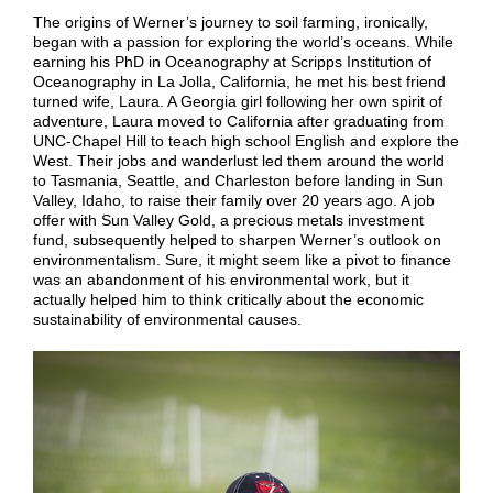
The origins of Werner’s journey to soil farming, ironically,
began with a passion for exploring the world’s oceans. While
earning his PhD in Oceanography at Scripps Institution of
Oceanography in La Jolla, California, he met his best friend
turned wife, Laura. A Georgia girl following her own spirit of
adventure, Laura moved to California after graduating from
UNC-Chapel Hill to teach high school English and explore the
West. Their jobs and wanderlust led them around the world
to Tasmania, Seattle, and Charleston before landing in Sun
Valley, Idaho, to raise their family over 20 years ago.
A job
offer with Sun Valley Gold, a precious metals investment
fund, subsequently helped to sharpen Werner’s outlook on
environmentalism. Sure, it might seem like a pivot to finance
was an abandonment of his environmental work, but it
actually helped him to think critically about the economic
sustainability of environmental causes.