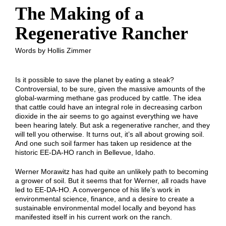
The Making of a
Regenerative Rancher
Words by Hollis Zimmer
Is it possible to save the planet by eating a steak?
Controversial, to be sure, given the massive amounts of the
global-warming methane gas produced by cattle. The idea
that cattle could have an integral role in decreasing carbon
dioxide in the air seems to go against everything we have
been hearing lately. But ask a regenerative rancher, and they
will tell you otherwise. It turns out, it’s all about growing soil.
And one such soil farmer has taken up residence at the
historic EE-DA-HO ranch in Bellevue, Idaho.
Werner Morawitz has had quite an unlikely path to becoming
a grower of soil. But it seems that for Werner, all roads have
led to EE-DA-HO. A convergence of his life’s work in
environmental science, finance, and a desire to create a
sustainable environmental model locally and beyond has
manifested itself in his current work on the ranch.