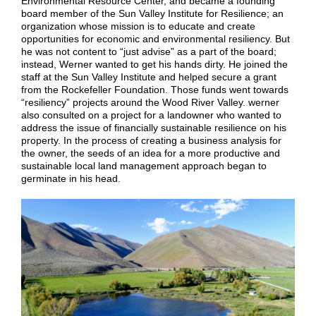
Environmental Resource Center, and became a founding
board member of the Sun Valley Institute for Resilience; an
organization whose mission is to educate and create
opportunities for economic and environmental resiliency.
But
he was not content to “just advise” as a part of the board;
instead, Werner wanted to get his hands dirty. He joined the
staff at the Sun Valley Institute and helped secure a grant
from the Rockefeller Foundation. Those funds went towards
“resiliency” projects aro
und the Wood River Valley. wer
ner
also consulted on a project for a landowner who wanted to
address the issue of financially sustainable resilience on his
property. In the process of creating a business analysis for
the owner, the seeds of an idea for a more productive and
sustainable local land management approach began to
germinate in his head.