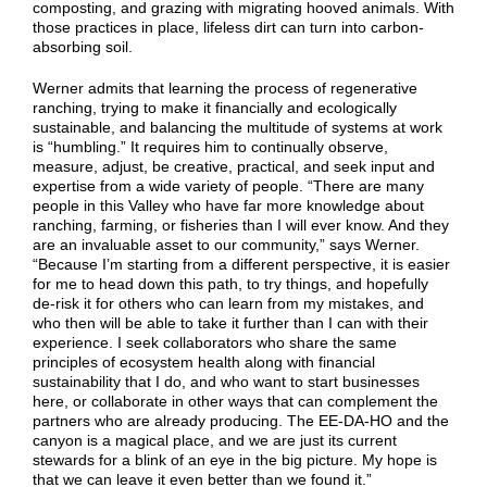
composting, and grazing with migrating hooved animals. With
those practices in place, lifeless dirt can turn into carbon-
absorbing soil.
Werner admits that learning the process of regenerative
ranching, trying to make it financially and ecologically
sustainable, and balancing the multitude of systems at work
is “humbling.” It requires him to continually observe,
measure, adjust, be creative, practical, and seek input and
expertise from a wide variety of people.
“There are many
people in this Valley who have far more knowledge about
ranching, farming, or fisheries than I will ever know. And they
are an invaluable asset to our community,” says Werner.
“Because I’m starting from a different perspective, it is easier
for me to head down this path, to try things, and hopefully
de-risk it for others who can learn from my mistakes, and
who then will be able to take it further than I can with their
experience. I seek collaborators who share the same
principles of ecosystem health along with financial
sustainability that I do, and who want to start businesses
here, or collaborate in other ways that can complement the
partners who are already producing. The EE-DA-HO and the
canyon is a magical place, and we are just its current
stewards for a blink of an eye in the big picture. My hope is
that we can leave it even better than we found it.”