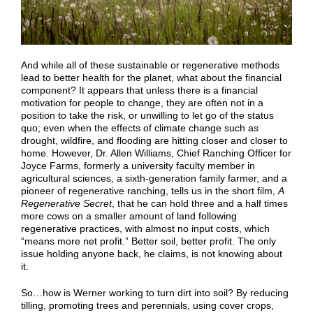
And while all of these sustainable or regenerative methods
lead to better health for the planet, what about the financial
component? It appears that unless there is a financial
motivation for people to change, they are often not in a
position to take the risk, or unwilling to let go of the status
quo; even when the effects of climate change such as
drought, wildfire, and flooding are hitting closer and closer to
home. However, Dr. Allen Williams, Chief Ranching Officer for
Joyce Farms, formerly a university faculty member in
agricultural sciences, a sixth-generation family farmer, and a
pioneer of regenerative ranching, tells us in the short film,
A
Regenerative Secret
, that he can hold three and a half times
more cows on a smaller amount of land following
regenerative practices, with almost no input costs, which
“means more net profit.” Better soil, better profit. The only
issue holding anyone back, he claims, is not knowing about
it.
So…how is Werner working to turn dirt into soil? By reducing
tilling, promoting trees and perennials, using cover crops,