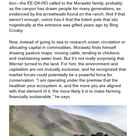
lion—the EE-DA-HO called to the Morawitz family, probably
as the canyon has drawn people for many generations, as
evidenced by the arrowheads found on the ranch. And if that
weren’t enough, rumor has it that the totem pole that sits
majestically at the entrance was gifted years ago by Bing
Crosby.
Now, instead of going to sea to research ocean circulation or
allocating capital in commodities, Morawitz finds himself
drawing pasture maps, moving cattle, tending to chickens,
and maintaining water lines. But it’s not really surprising that
Werner turned to the land. For him, the environment and
capitalism are not mutually exclusive, and he recognized that
market forces could potentially be a powerful force for
conservation. “I am operating under the premise that the
healthier your ecosystem is, and the more you are aligned
with that element of it, the more likely it is to make farming
financially sustainable,” he says.