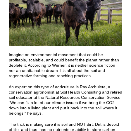
Imagine an environmental movement that could be
profitable, scalable, and could benefit the planet rather than
deplete it. According to Werner, it is neither science fiction
nor an unattainable dream. It’s all about the soil and
regenerative farming and ranching practices.
An expert on this type of agriculture is Ray Archuleta, a
conservation agronomist at Soil Health Consulting and retired
soil educator at the Natural Resources Conservation Service.
“We can fix a lot of our climate issues if we bring the CO2
down into a living plant and put it back into the soil where it
belongs,” he says.
The trick is making sure it is soil and NOT dirt. Dirt is devoid
of life, and thus, has no nutrients or ability to store carbon.