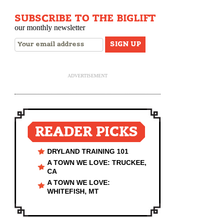
SUBSCRIBE TO THE BIGLIFT
our monthly newsletter
ADVERTISEMENT
READER PICKS
DRYLAND TRAINING 101
A TOWN WE LOVE: TRUCKEE,
CA
A TOWN WE LOVE:
WHITEFISH, MT