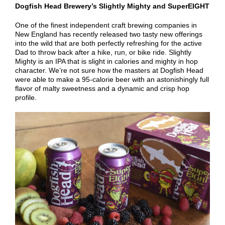
Dogfish Head Brewery’s Slightly Mighty and SuperEIGHT
One of the finest independent craft brewing companies in
New England has recently released two tasty new offerings
into the wild that are both perfectly refreshing for the active
Dad to throw back after a hike, run, or bike ride. Slightly
Mighty is an IPA that is slight in calories and mighty in hop
character. We’re not sure how the masters at Dogfish Head
were able to make a 95-calorie beer with an astonishingly full
flavor of malty sweetness and a dynamic and crisp hop
profile.