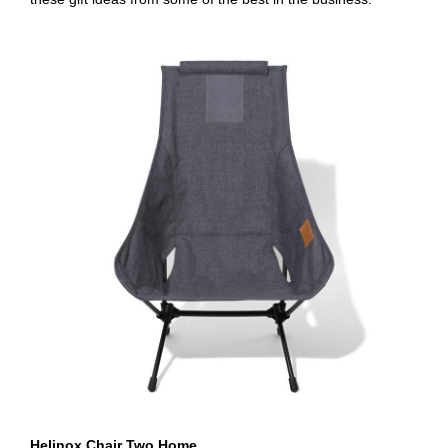
Helinox Chair Two Home