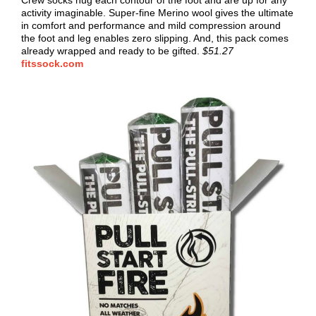
Crew socks hug each contour of the foot and are up for any
activity imaginable. Super-fine Merino wool gives the ultimate
in comfort and performance and mild compression around
the foot and leg enables zero slipping. And, this pack comes
already wrapped and ready to be gifted.
$51.27
fitssock.com