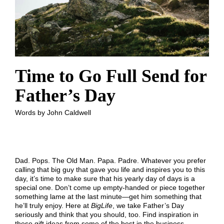
Time to Go Full Send for
Father’s Day
Words by John Caldwell
Dad. Pops. The Old Man. Papa. Padre. Whatever you prefer
calling that big guy that gave you life and inspires you to this
day, it’s time to make sure that his yearly day of days is a
special one. Don’t come up empty-handed or piece together
something lame at the last minute—get him something that
he’ll truly enjoy. Here at
BigLife
, we take Father’s Day
seriously and think that you should, too. Find inspiration in
these gift ideas from some of the best in the business.