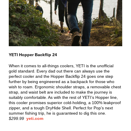
YETI Hopper Backflip 24
When it comes to all-things coolers, YETI is the unofficial
gold standard. Every dad out there can always use the
perfect cooler and the Hopper Backflip 24 goes one step
further by being engineered as a backpack for those who
wish to roam. Ergonomic shoulder straps, a removable chest
strap, and waist belt are included to make the journey is
suitably comfortable. As with the rest of YETI’s Hopper line,
this cooler promises superior cold-holding, a 100% leakproof
zipper, and a tough DryHide Shell. Perfect for Pop’s next
summer fishing trip, he is guaranteed to dig this one.
$299.99
yeti.com