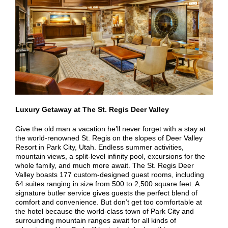
Luxury Getaway at The St. Regis Deer Valley
Give the old man a vacation he’ll never forget with a stay at
the world-renowned St. Regis on the slopes of Deer Valley
Resort in Park City, Utah. Endless summer activities,
mountain views, a split-level infinity pool, excursions for the
whole family, and much more await. The St. Regis Deer
Valley boasts 177 custom-designed guest rooms, including
64 suites ranging in size from 500 to 2,500 square feet. A
signature butler service gives guests the perfect blend of
comfort and convenience. But don’t get too comfortable at
the hotel because the world-class town of Park City and
surrounding mountain ranges await for all kinds of