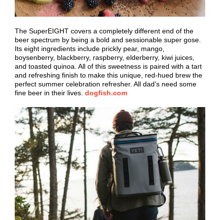
The SuperEIGHT covers a completely different end of the
beer spectrum by being a bold and sessionable super gose.
Its eight ingredients include prickly pear, mango,
boysenberry, blackberry, raspberry, elderberry, kiwi juices,
and toasted quinoa. All of this sweetness is paired with a tart
and refreshing finish to make this unique, red-hued brew the
perfect summer celebration refresher. All dad’s need some
fine beer in their lives.
dogfish.com