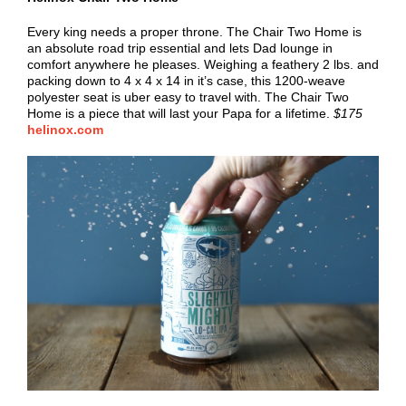
Every king needs a proper throne. The Chair Two Home is
an absolute road trip essential and lets Dad lounge in
comfort anywhere he pleases. Weighing a feathery 2 lbs. and
packing down to 4 x 4 x 14 in it’s case, this 1200-weave
polyester seat is uber easy to travel with. The Chair Two
Home is a piece that will last your Papa for a lifetime.
$175
helinox.com