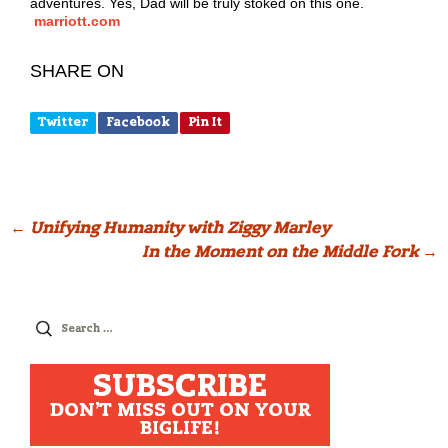
adventures. Yes, Dad will be truly stoked on this one.
marriott.com
SHARE ON
Twitter
Facebook
Pin It
Post
←
Unifying Humanity with Ziggy Marley
In the Moment on the Middle Fork
→
navigation
Search
for:
SUBSCRIBE
DON'T MISS OUT ON YOUR
BIGLIFE!