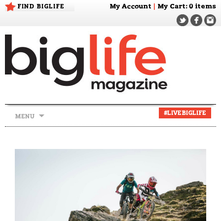
FIND BIGLIFE
My Account
|
My Cart
: 0 items
Skip
#LIVEBIGLIFE
MENU
to
content