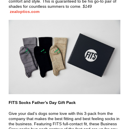
comfort and style. This is guaranteed to be his go-to pair of
shades for countless summers to come.
$149
zealoptics.com
FITS Socks Father’s Day Gift Pack
Give your dad’s dogs some love with this 3-pack from the
company that makes the best fitting and best feeling socks in
the business. Featuring FITS full-contact fit, these Business