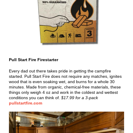
Pull Start Fire Firestarter
Every dad out there takes pride in getting the campfire
started. Pull Start Fire does not require any matches, ignites
wood that is even soaking wet, and burns for a whole 30
minutes. Made from organic, chemical-free materials, these
things only weigh 4 oz and work in the coldest and wettest
conditions you can think of.
$17.99 for a 3-pack
pullstartfire.com