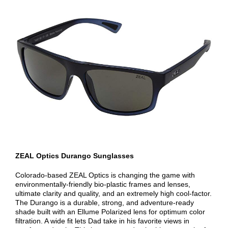
ZEAL Optics Durango Sunglasses
Colorado-based ZEAL Optics is changing the game with
environmentally-friendly bio-plastic frames and lenses,
ultimate clarity and quality, and an extremely high cool-factor.
The Durango is a durable, strong, and adventure-ready
shade built with an Ellume Polarized lens for optimum color
filtration. A wide fit lets Dad take in his favorite views in