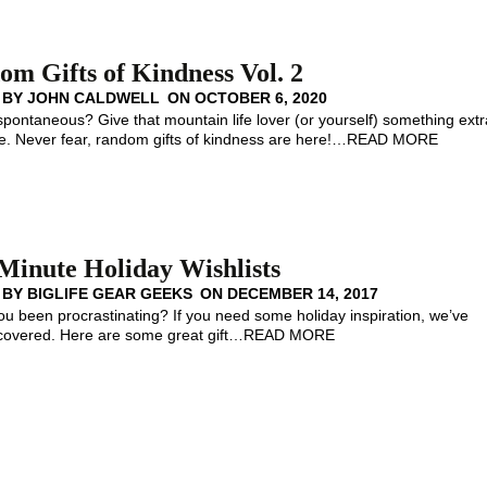
m Gifts of Kindness Vol. 2
 BY
JOHN CALDWELL
ON
OCTOBER 6, 2020
spontaneous? Give that mountain life lover (or yourself) something extr
 Never fear, random gifts of kindness are here!
…
READ MORE
Minute Holiday Wishlists
 BY
BIGLIFE GEAR GEEKS
ON
DECEMBER 14, 2017
 been procrastinating? If you need some holiday inspiration, we’ve
covered. Here are some great gift
…
READ MORE