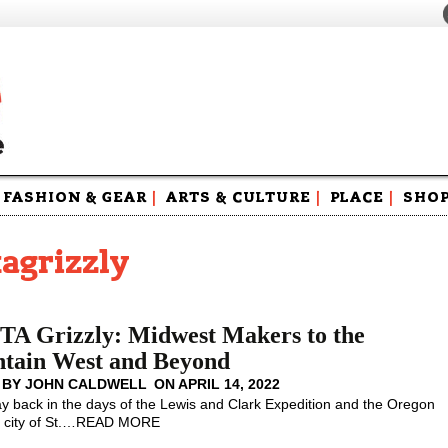
FASHION & GEAR
|
ARTS & CULTURE
|
PLACE
|
SHO
Maga
Swag
agrizzly
A Grizzly: Midwest Makers to the
tain West and Beyond
 BY
JOHN CALDWELL
ON
APRIL 14, 2022
y back in the days of the Lewis and Clark Expedition and the Oregon
 city of St.
…
READ MORE