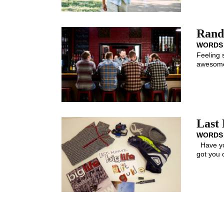
Rando
WORDS
Feeling 
awesome.
Last 
WORDS
Have you
got you 