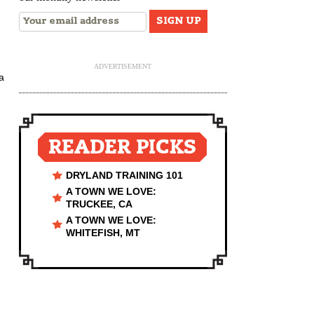
ADVERTISEMENT
a
READER PICKS
DRYLAND TRAINING 101
A TOWN WE LOVE:
TRUCKEE, CA
A TOWN WE LOVE:
WHITEFISH, MT