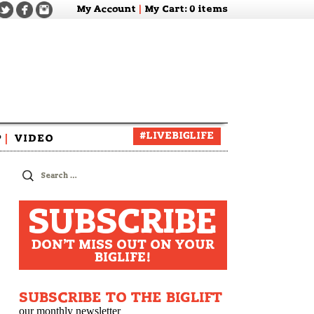
My Account
|
My Cart
: 0 items
#LIVEBIGLIFE
P
|
VIDEO
zine
Search
for:
SUBSCRIBE
DON'T MISS OUT ON YOUR
BIGLIFE!
SUBSCRIBE TO THE BIGLIFT
our monthly newsletter