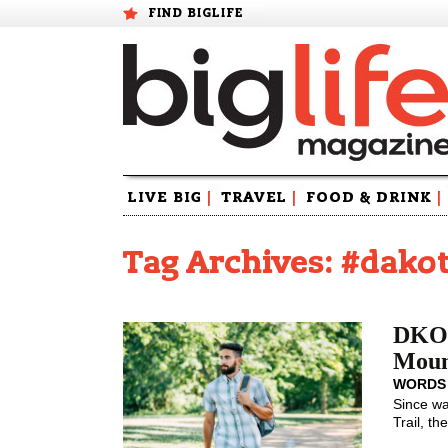
FIND BIGLIFE
Skip
LIVE BIG
|
TRAVEL
|
FOOD & DRINK
|
to
content
Tag Archives: #dakot
DKOT
Moun
WORDS
Since wa
Trail, the