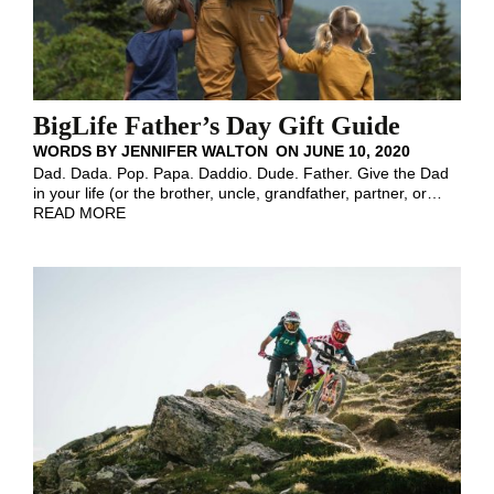
BigLife Father’s Day Gift Guide
WORDS BY
JENNIFER WALTON
ON
JUNE 10, 2020
Dad. Dada. Pop. Papa. Daddio. Dude. Father. Give the Dad
in your life (or the brother, uncle, grandfather, partner, or
…
READ MORE