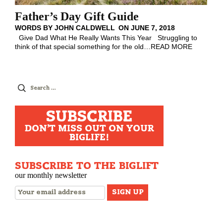
Father’s Day Gift Guide
WORDS BY
JOHN CALDWELL
ON
JUNE 7, 2018
Give Dad What He Really Wants This Year Struggling to
think of that special something for the old
…
READ MORE
Search
for:
SUBSCRIBE
DON'T MISS OUT ON YOUR
BIGLIFE!
SUBSCRIBE TO THE BIGLIFT
our monthly newsletter