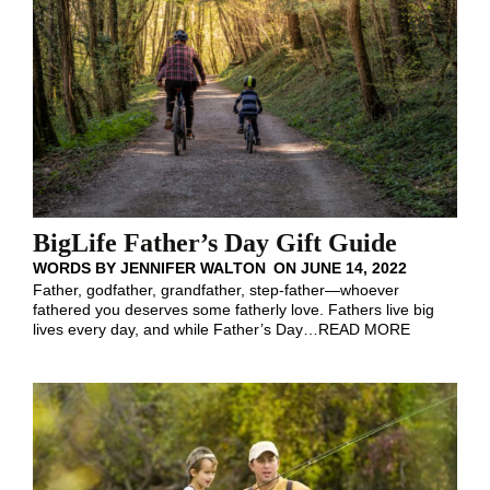
BigLife Father’s Day Gift Guide
WORDS BY
JENNIFER WALTON
ON
JUNE 14, 2022
Father, godfather, grandfather, step-father—whoever
fathered you deserves some fatherly love. Fathers live big
lives every day, and while Father’s Day
…
READ MORE