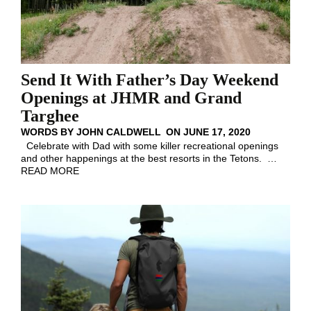
Send It With Father’s Day Weekend
Openings at JHMR and Grand
Targhee
WORDS BY
JOHN CALDWELL
ON
JUNE 17, 2020
Celebrate with Dad with some killer recreational openings
and other happenings at the best resorts in the Tetons.
…
READ MORE