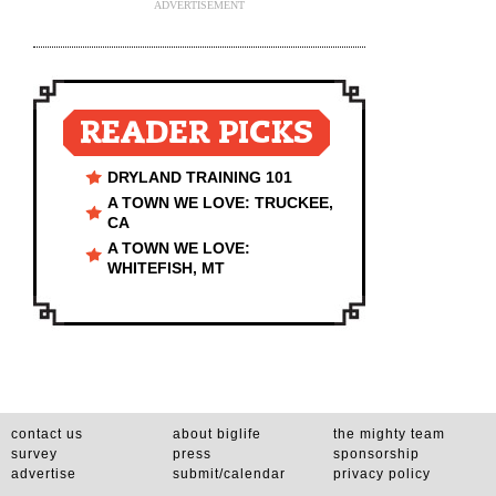
ADVERTISEMENT
READER PICKS
DRYLAND TRAINING 101
A TOWN WE LOVE: TRUCKEE,
CA
A TOWN WE LOVE:
WHITEFISH, MT
contact us
about biglife
the mighty team
survey
press
sponsorship
advertise
submit/calendar
privacy policy