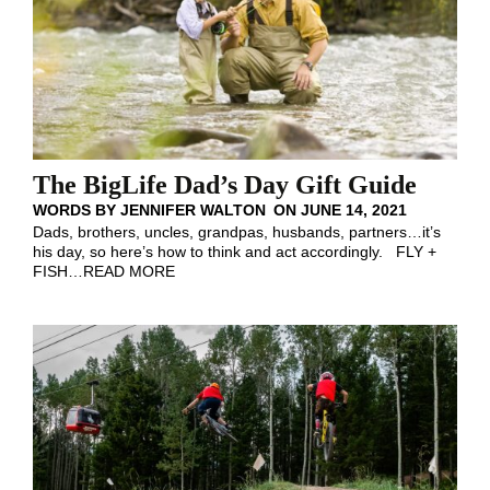
The BigLife Dad’s Day Gift Guide
WORDS BY
JENNIFER WALTON
ON
JUNE 14, 2021
Dads, brothers, uncles, grandpas, husbands, partners…it’s
his day, so here’s how to think and act accordingly. FLY +
FISH
…
READ MORE