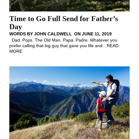
Time to Go Full Send for Father’s
Day
WORDS BY
JOHN CALDWELL
ON
JUNE 11, 2019
Dad. Pops. The Old Man. Papa. Padre. Whatever you
prefer calling that big guy that gave you life and
…
READ
MORE