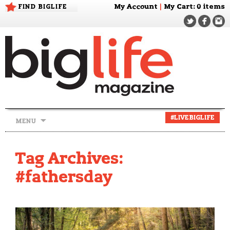
FIND BIGLIFE
My Account
|
My Cart
: 0 items
Skip
#LIVEBIGLIFE
MENU
to
content
Tag Archives:
#fathersday