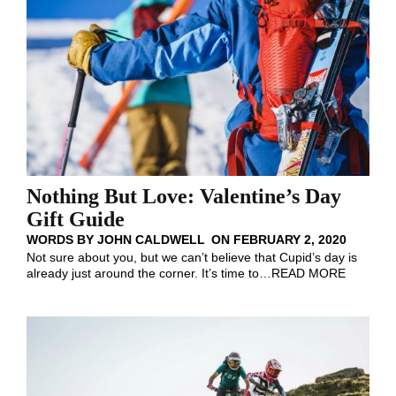
Nothing But Love: Valentine’s Day
Gift Guide
WORDS BY
JOHN CALDWELL
ON
FEBRUARY 2, 2020
Not sure about you, but we can’t believe that Cupid’s day is
already just around the corner. It’s time to
…
READ MORE