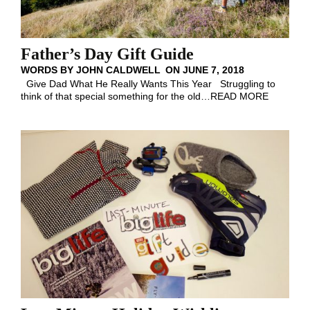
Father’s Day Gift Guide
WORDS BY
JOHN CALDWELL
ON
JUNE 7, 2018
Give Dad What He Really Wants This Year Struggling to
think of that special something for the old
…
READ MORE