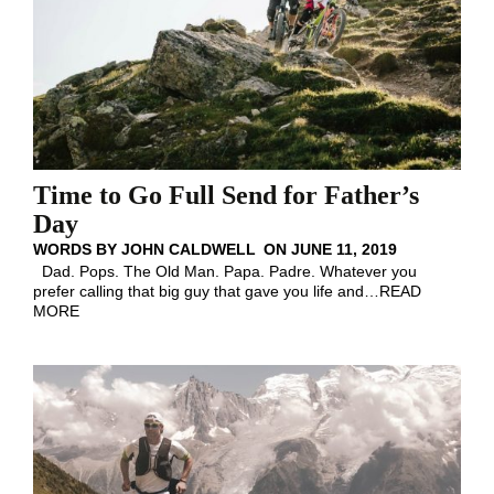
Time to Go Full Send for Father’s
Day
WORDS BY
JOHN CALDWELL
ON
JUNE 11, 2019
Dad. Pops. The Old Man. Papa. Padre. Whatever you
prefer calling that big guy that gave you life and
…
READ
MORE