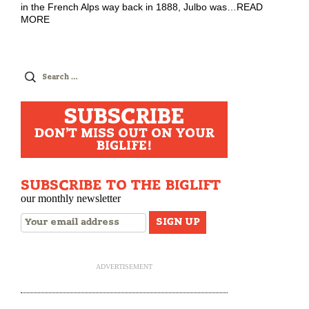
in the French Alps way back in 1888, Julbo was
…
READ
MORE
Search
for:
SUBSCRIBE
DON'T MISS OUT ON YOUR
BIGLIFE!
SUBSCRIBE TO THE BIGLIFT
our monthly newsletter
ADVERTISEMENT