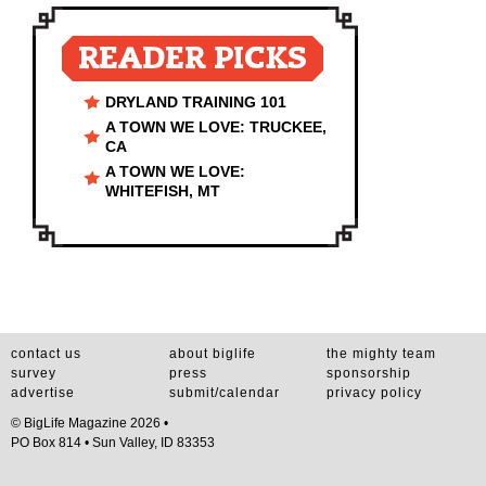
READER PICKS
DRYLAND TRAINING 101
A TOWN WE LOVE: TRUCKEE,
CA
A TOWN WE LOVE:
WHITEFISH, MT
contact us
about biglife
the mighty team
survey
press
sponsorship
advertise
submit/calendar
privacy policy
© BigLife Magazine 2026 •
PO Box 814 • Sun Valley, ID 83353