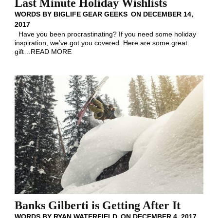
Last Minute Holiday Wishlists
WORDS BY
BIGLIFE GEAR GEEKS
ON
DECEMBER 14,
2017
Have you been procrastinating? If you need some holiday
inspiration, we’ve got you covered. Here are some great
gift
…
READ MORE
Banks Gilberti is Getting After It
WORDS BY
RYAN WATERFIELD
ON
DECEMBER 4, 2017