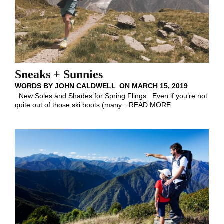
Sneaks + Sunnies
WORDS BY
JOHN CALDWELL
ON
MARCH 15, 2019
New Soles and Shades for Spring Flings Even if you’re not
quite out of those ski boots (many
…
READ MORE