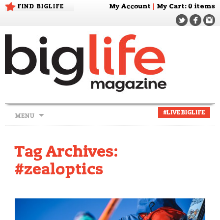
FIND BIGLIFE
My Account
|
My Cart
: 0 items
Skip
#LIVEBIGLIFE
MENU
to
content
Tag Archives:
#zealoptics