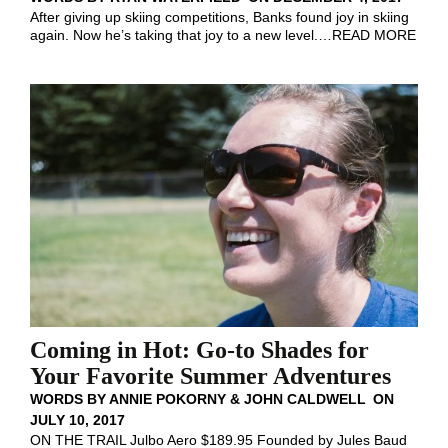
After giving up skiing competitions, Banks found joy in skiing
again. Now he’s taking that joy to a new level.
…
READ MORE
Coming in Hot: Go-to Shades for
Your Favorite Summer Adventures
WORDS BY
ANNIE POKORNY & JOHN CALDWELL
ON
JULY 10, 2017
ON THE TRAIL Julbo Aero $189.95 Founded by Jules Baud